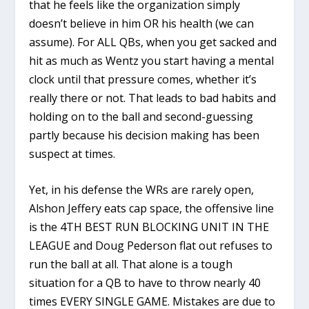
that he feels like the organization simply
doesn’t believe in him OR his health (we can
assume). For ALL QBs, when you get sacked and
hit as much as Wentz you start having a mental
clock until that pressure comes, whether it’s
really there or not. That leads to bad habits and
holding on to the ball and second-guessing
partly because his decision making has been
suspect at times.
Yet, in his defense the WRs are rarely open,
Alshon Jeffery eats cap space, the offensive line
is the 4TH BEST RUN BLOCKING UNIT IN THE
LEAGUE and Doug Pederson flat out refuses to
run the ball at all. That alone is a tough
situation for a QB to have to throw nearly 40
times EVERY SINGLE GAME. Mistakes are due to