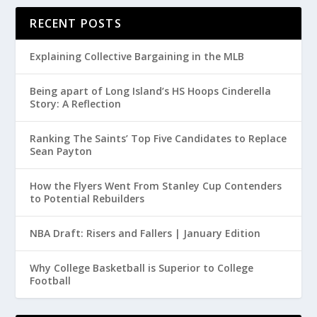
RECENT POSTS
Explaining Collective Bargaining in the MLB
Being apart of Long Island’s HS Hoops Cinderella
Story: A Reflection
Ranking The Saints’ Top Five Candidates to Replace
Sean Payton
How the Flyers Went From Stanley Cup Contenders
to Potential Rebuilders
NBA Draft: Risers and Fallers | January Edition
Why College Basketball is Superior to College
Football