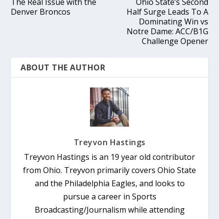
The Real Issue with the
Ohio State’s Second
Denver Broncos
Half Surge Leads To A
Dominating Win vs
Notre Dame: ACC/B1G
Challenge Opener
ABOUT THE AUTHOR
Treyvon Hastings
Treyvon Hastings is an 19 year old contributor
from Ohio. Treyvon primarily covers Ohio State
and the Philadelphia Eagles, and looks to
pursue a career in Sports
Broadcasting/Journalism while attending