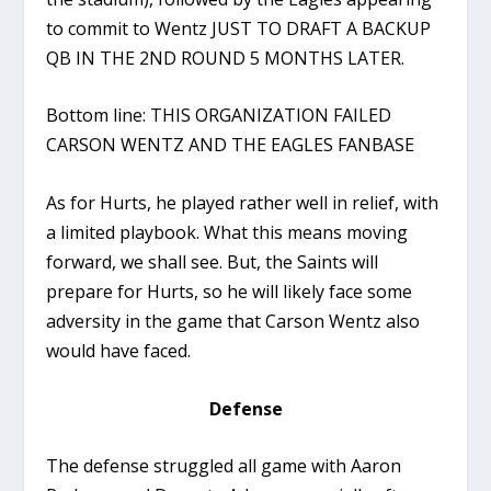
to commit to Wentz JUST TO DRAFT A BACKUP
QB IN THE 2ND ROUND 5 MONTHS LATER.
Bottom line: THIS ORGANIZATION FAILED
CARSON WENTZ AND THE EAGLES FANBASE
As for Hurts, he played rather well in relief, with
a limited playbook. What this means moving
forward, we shall see. But, the Saints will
prepare for Hurts, so he will likely face some
adversity in the game that Carson Wentz also
would have faced.
Defense
The defense struggled all game with Aaron