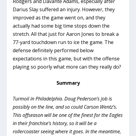
Rodgers and Davante Adams, especially after
Darius Slay suffered an injury. However, they
improved as the game went on, and they
actually had some big time stops down the
stretch. All that just for Aaron Jones to break a
77-yard touchdown run to ice the game. The
defense definitely performed below
expectations in this game, but with the offense
playing so poorly what more can they really do?
Summary
Turmoil in Philadelphia. Doug Pederson’s job is
possibly on the line, and so could Carson Wentz’s.
This offseason will be one of the finest for the Eagles
in their franchise’s history, so it will be a
rollercoaster seeing where it goes. In the meantime,