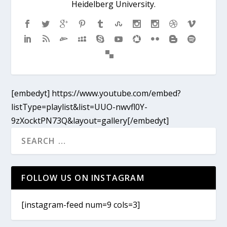
Heidelberg University.
[embedyt] https://www.youtube.com/embed?
listType=playlist&list=UUO-nwvfl0Y-
9zXocktPN73Q&layout=gallery[/embedyt]
FOLLOW US ON INSTAGRAM
[instagram-feed num=9 cols=3]