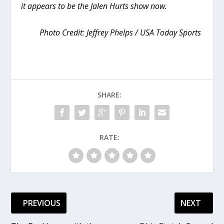
it appears to be the Jalen Hurts show now.
Photo Credit: Jeffrey Phelps / USA Today Sports
SHARE:
RATE:
PREVIOUS
NEXT