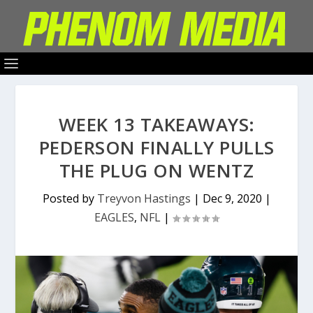
WEEK 13 TAKEAWAYS:
PEDERSON FINALLY PULLS
THE PLUG ON WENTZ
Posted by
Treyvon Hastings
|
Dec 9, 2020
|
EAGLES
,
NFL
|