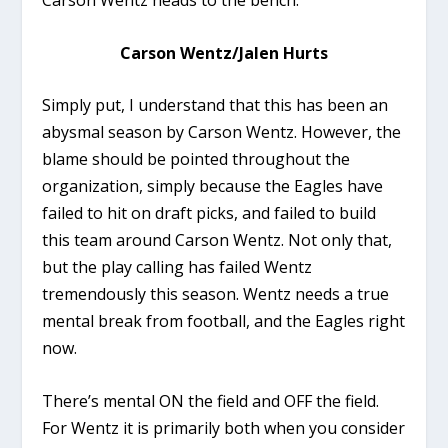
Carson Wentz/Jalen Hurts
Simply put, I understand that this has been an
abysmal season by Carson Wentz. However, the
blame should be pointed throughout the
organization, simply because the Eagles have
failed to hit on draft picks, and failed to build
this team around Carson Wentz. Not only that,
but the play calling has failed Wentz
tremendously this season. Wentz needs a true
mental break from football, and the Eagles right
now.
There’s mental ON the field and OFF the field.
For Wentz it is primarily both when you consider