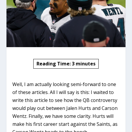
Reading Time:
3
minutes
Well, I am actually looking semi-forward to one
of these articles. All I will say is this: I waited to
write this article to see how the QB controversy
would play out between Jalen Hurts and Carson
Wentz. Finally, we have some clarity. Hurts will
make his first career start against the Saints, as
Carson Wentz heads to the bench.