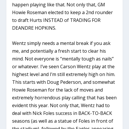
happen playing like that. Not only that, GM
Howie Roseman elected to keep a 2nd rounder
to draft Hurts INSTEAD of TRADING FOR
DEANDRE HOPKINS.
Wentz simply needs a mental break if you ask
me, and potentially a fresh start to clear his
mind. Not everyone is “mentally tough as nails”
or whatever. I’ve seen Carson Wentz play at the
highest level and I’m still extremely high on him.
This starts with Doug Pederson, and somewhat
Howie Roseman for the lack of moves and
extremely horrendous play calling that has been
evident this year. Not only that, Wentz had to
deal with Nick Foles success in BACK-TO-BACK
seasons (as well as a statue of Foles in front of
the stadium), followed by the Eagles appearing