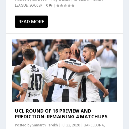
LEAGUE
,
SOCCER
|
0
|
READ MORE
UCL ROUND OF 16 PREVIEW AND
PREDICTION: REMAINING 4 MATCHUPS
Posted by
Samarth Parekh
|
Jul 22, 2020
|
BARCELONA
,