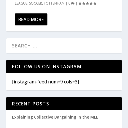
LEAGUE
,
SOCCER
,
TOTTENHAM
|
0
|
READ MORE
FOLLOW US ON INSTAGRAM
[instagram-feed num=9 cols=3]
RECENT POSTS
Explaining Collective Bargaining in the MLB