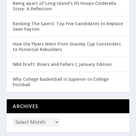
Being apart of Long Island’s HS Hoops Cinderella
Story: A Reflection
Ranking The Saints’ Top Five Candidates to Replace
Sean Payton
How the Flyers Went From Stanley Cup Contenders
to Potential Rebuilders
NBA Draft: Risers and Fallers | January Edition
Why College Basketball is Superior to College
Football
ARCHIVES