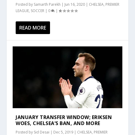
Posted by
Samarth Parekh
|
Jun 16, 2020
|
CHELSEA
,
PREMIER
LEAGUE
,
SOCCER
|
0
|
READ MORE
JANUARY TRANSFER WINDOW; ERIKSEN
WOES, CHELSEA’S BAN, AND MORE
Posted by
Sid Desai
|
Dec 5, 2019
|
CHELSEA
,
PREMIER