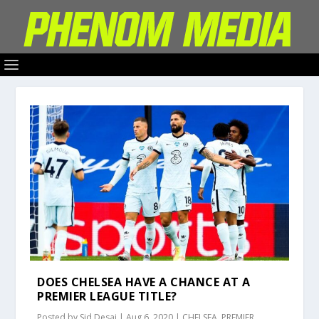
DOES CHELSEA HAVE A CHANCE AT A
PREMIER LEAGUE TITLE?
Posted by
Sid Desai
|
Aug 6, 2020
|
CHELSEA
,
PREMIER