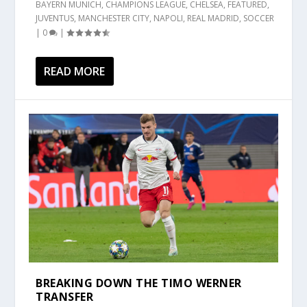
BAYERN MUNICH
,
CHAMPIONS LEAGUE
,
CHELSEA
,
FEATURED
,
JUVENTUS
,
MANCHESTER CITY
,
NAPOLI
,
REAL MADRID
,
SOCCER
|
0
|
READ MORE
BREAKING DOWN THE TIMO WERNER
TRANSFER