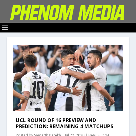
UCL ROUND OF 16 PREVIEW AND
PREDICTION: REMAINING 4 MATCHUPS
Posted by
Samarth Parekh
|
Jul 22, 2020
|
BARCELONA
,