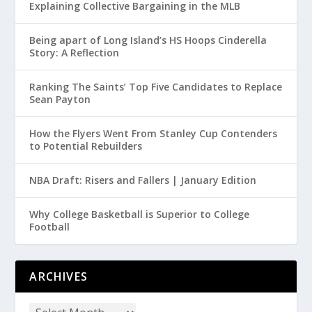
Explaining Collective Bargaining in the MLB
Being apart of Long Island’s HS Hoops Cinderella
Story: A Reflection
Ranking The Saints’ Top Five Candidates to Replace
Sean Payton
How the Flyers Went From Stanley Cup Contenders
to Potential Rebuilders
NBA Draft: Risers and Fallers | January Edition
Why College Basketball is Superior to College
Football
ARCHIVES