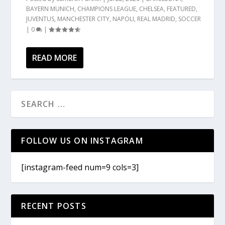
BAYERN MUNICH
,
CHAMPIONS LEAGUE
,
CHELSEA
,
FEATURED
,
JUVENTUS
,
MANCHESTER CITY
,
NAPOLI
,
REAL MADRID
,
SOCCER
|
0
|
READ MORE
FOLLOW US ON INSTAGRAM
[instagram-feed num=9 cols=3]
RECENT POSTS