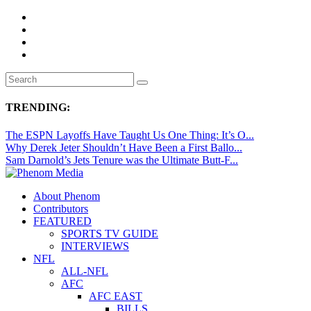
TRENDING:
The ESPN Layoffs Have Taught Us One Thing: It’s O...
Why Derek Jeter Shouldn’t Have Been a First Ballo...
Sam Darnold’s Jets Tenure was the Ultimate Butt-F...
About Phenom
Contributors
FEATURED
SPORTS TV GUIDE
INTERVIEWS
NFL
ALL-NFL
AFC
AFC EAST
BILLS