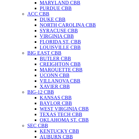
MARYLAND CBB
PURDUE CBB
ACC CBB
DUKE CBB
NORTH CAROLINA CBB
SYRACUSE CBB
VIRGINIA CBB
FLORIDA ST. CBB
LOUISVILLE CBB
BIG EAST CBB
BUTLER CBB
CREIGHTON CBB
MARQUETTE CBB
UCONN CBB
VILLANOVA CBB
XAVIER CBB
BIG-12 CBB
KANSAS CBB
BAYLOR CBB
WEST VIRGINIA CBB
TEXAS TECH CBB
OKLAHOMA ST. CBB
SEC CBB
KENTUCKY CBB
AUBURN CBB