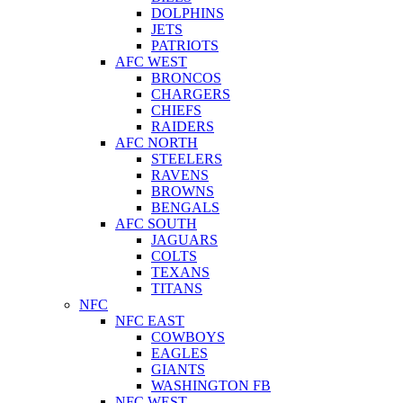
DOLPHINS
JETS
PATRIOTS
AFC WEST
BRONCOS
CHARGERS
CHIEFS
RAIDERS
AFC NORTH
STEELERS
RAVENS
BROWNS
BENGALS
AFC SOUTH
JAGUARS
COLTS
TEXANS
TITANS
NFC
NFC EAST
COWBOYS
EAGLES
GIANTS
WASHINGTON FB
NFC WEST