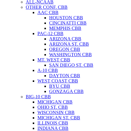
ALL-NCAAB
OTHER CONF. CBB
AAC CBB
HOUSTON CBB
CINCINATTI CBB
MEMPHIS CBB
PAC-12 CBB
ARIZONA CBB
ARIZONA ST. CBB
OREGON CBB
WASHINGTON CBB
MT. WEST CBB
SAN DIEGO ST. CBB
A-10 CBB
DAYTON CBB
WEST COAST CBB
BYU CBB
GONZAGA CBB
BIG-10 CBB
MICHIGAN CBB
OHIO ST. CBB
WISCONSIN CBB
MICHIGAN ST. CBB
ILLINOIS CBB
INDIANA CBB