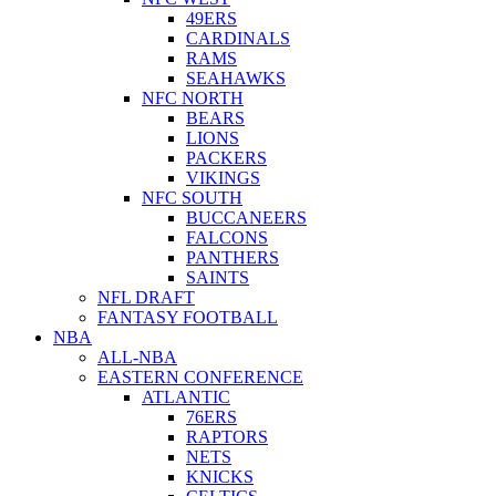
49ERS
CARDINALS
RAMS
SEAHAWKS
NFC NORTH
BEARS
LIONS
PACKERS
VIKINGS
NFC SOUTH
BUCCANEERS
FALCONS
PANTHERS
SAINTS
NFL DRAFT
FANTASY FOOTBALL
NBA
ALL-NBA
EASTERN CONFERENCE
ATLANTIC
76ERS
RAPTORS
NETS
KNICKS