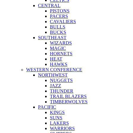
CELTICS
CENTRAL
PISTONS
PACERS
CAVALIERS
BULLS
BUCKS
SOUTHEAST
WIZARDS
MAGIC
HORNETS
HEAT
HAWKS
WESTERN CONFERENCE
NORTHWEST
NUGGETS
JAZZ
THUNDER
TRAIL BLAZERS
TIMBERWOLVES
PACIFIC
KINGS
SUNS
LAKERS
WARRIORS