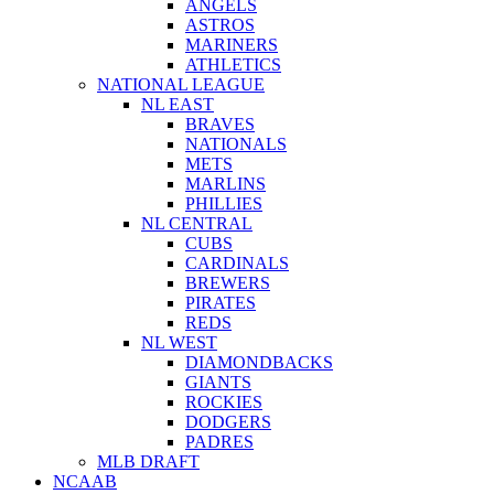
ANGELS
ASTROS
MARINERS
ATHLETICS
NATIONAL LEAGUE
NL EAST
BRAVES
NATIONALS
METS
MARLINS
PHILLIES
NL CENTRAL
CUBS
CARDINALS
BREWERS
PIRATES
REDS
NL WEST
DIAMONDBACKS
GIANTS
ROCKIES
DODGERS
PADRES
MLB DRAFT
NCAAB