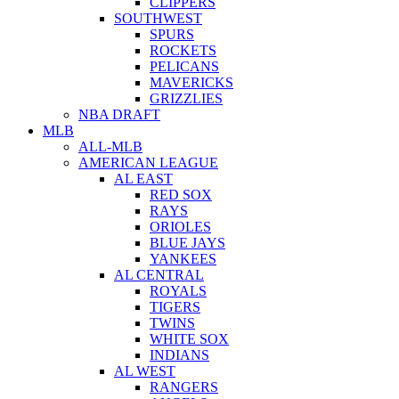
CLIPPERS
SOUTHWEST
SPURS
ROCKETS
PELICANS
MAVERICKS
GRIZZLIES
NBA DRAFT
MLB
ALL-MLB
AMERICAN LEAGUE
AL EAST
RED SOX
RAYS
ORIOLES
BLUE JAYS
YANKEES
AL CENTRAL
ROYALS
TIGERS
TWINS
WHITE SOX
INDIANS
AL WEST
RANGERS