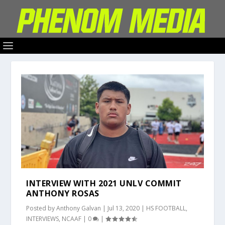
INTERVIEW WITH 2021 UNLV COMMIT
ANTHONY ROSAS
Posted by
Anthony Galvan
|
Jul 13, 2020
|
HS FOOTBALL
,
INTERVIEWS
,
NCAAF
|
0
|