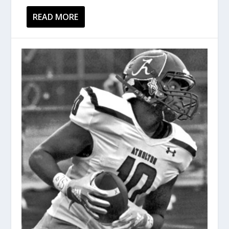
READ MORE