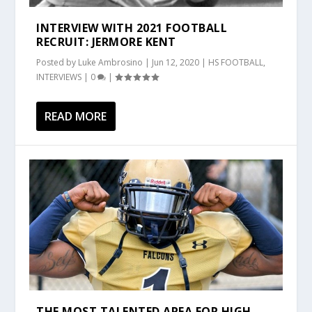
INTERVIEW WITH 2021 FOOTBALL
RECRUIT: JERMORE KENT
Posted by
Luke Ambrosino
|
Jun 12, 2020
|
HS FOOTBALL
,
INTERVIEWS
|
0
|
READ MORE
THE MOST TALENTED AREA FOR HIGH