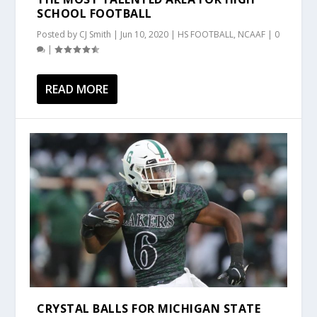
SCHOOL FOOTBALL
Posted by
CJ Smith
|
Jun 10, 2020
|
HS FOOTBALL
,
NCAAF
|
0
|
READ MORE
CRYSTAL BALLS FOR MICHIGAN STATE