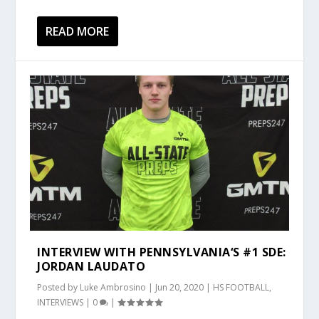
READ MORE
INTERVIEW WITH PENNSYLVANIA‘S #1 SDE:
JORDAN LAUDATO
Posted by
Luke Ambrosino
|
Jun 20, 2020
|
HS FOOTBALL
,
INTERVIEWS
|
0
|