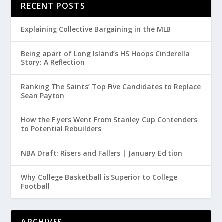
RECENT POSTS
Explaining Collective Bargaining in the MLB
Being apart of Long Island’s HS Hoops Cinderella
Story: A Reflection
Ranking The Saints’ Top Five Candidates to Replace
Sean Payton
How the Flyers Went From Stanley Cup Contenders
to Potential Rebuilders
NBA Draft: Risers and Fallers | January Edition
Why College Basketball is Superior to College
Football
ARCHIVES