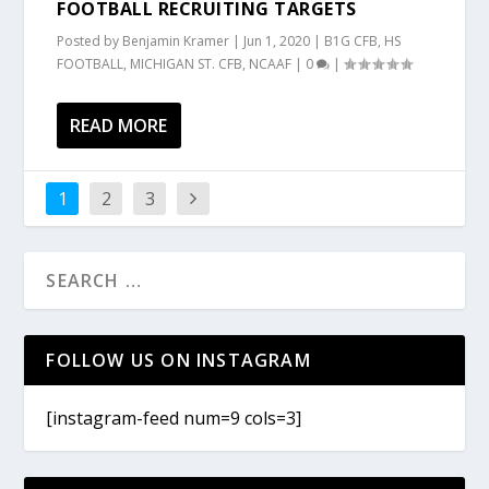
FOOTBALL RECRUITING TARGETS
Posted by
Benjamin Kramer
|
Jun 1, 2020
|
B1G CFB
,
HS
FOOTBALL
,
MICHIGAN ST. CFB
,
NCAAF
|
0
|
READ MORE
1
2
3
FOLLOW US ON INSTAGRAM
[instagram-feed num=9 cols=3]