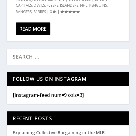
CAPITALS
,
DEVILS
,
FLYERS
,
ISLANDERS
,
NHL
,
PENGUINS
,
RANGERS
,
SABRES
|
0
|
READ MORE
FOLLOW US ON INSTAGRAM
[instagram-feed num=9 cols=3]
RECENT POSTS
Explaining Collective Bargaining in the MLB