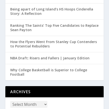
Being apart of Long Island’s HS Hoops Cinderella
Story: A Reflection
Ranking The Saints’ Top Five Candidates to Replace
Sean Payton
How the Flyers Went From Stanley Cup Contenders
to Potential Rebuilders
NBA Draft: Risers and Fallers | January Edition
Why College Basketball is Superior to College
Football
ARCHIVES