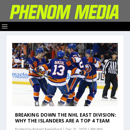
BREAKING DOWN THE NHL EAST DIVISION:
WHY THE ISLANDERS ARE A TOP 4 TEAM
Posted by
Robert Raminfard
|
Dec 31, 2020
|
BRUINS
,