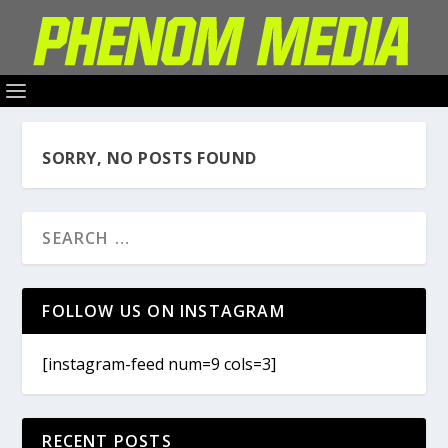
SORRY, NO POSTS FOUND
FOLLOW US ON INSTAGRAM
[instagram-feed num=9 cols=3]
RECENT POSTS