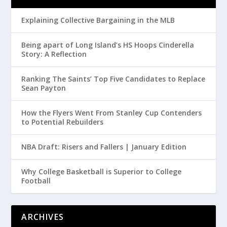
Explaining Collective Bargaining in the MLB
Being apart of Long Island’s HS Hoops Cinderella
Story: A Reflection
Ranking The Saints’ Top Five Candidates to Replace
Sean Payton
How the Flyers Went From Stanley Cup Contenders
to Potential Rebuilders
NBA Draft: Risers and Fallers | January Edition
Why College Basketball is Superior to College
Football
ARCHIVES