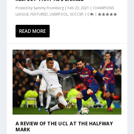
Posted by
Sammy Fromberg
|
Feb 23, 2021
|
CHAMPIONS
LEAGUE
,
FEATURED
,
LIVERPOOL
,
SOCCER
|
0
|
READ MORE
A REVIEW OF THE UCL AT THE HALFWAY
MARK