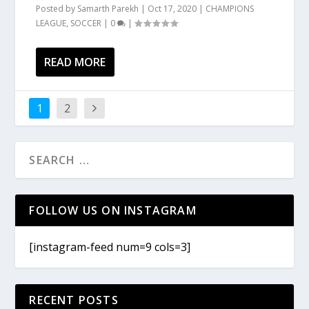
Posted by
Samarth Parekh
|
Oct 17, 2020
|
CHAMPIONS
LEAGUE
,
SOCCER
|
0
|
READ MORE
1
2
FOLLOW US ON INSTAGRAM
[instagram-feed num=9 cols=3]
RECENT POSTS