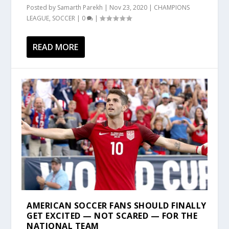
Posted by
Samarth Parekh
|
Nov 23, 2020
|
CHAMPIONS
LEAGUE
,
SOCCER
|
0
|
READ MORE
AMERICAN SOCCER FANS SHOULD FINALLY
GET EXCITED — NOT SCARED — FOR THE
NATIONAL TEAM