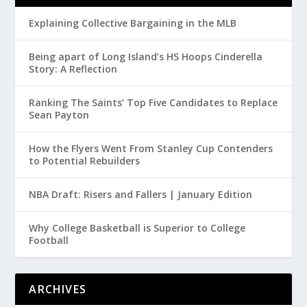
Explaining Collective Bargaining in the MLB
Being apart of Long Island’s HS Hoops Cinderella
Story: A Reflection
Ranking The Saints’ Top Five Candidates to Replace
Sean Payton
How the Flyers Went From Stanley Cup Contenders
to Potential Rebuilders
NBA Draft: Risers and Fallers | January Edition
Why College Basketball is Superior to College
Football
ARCHIVES