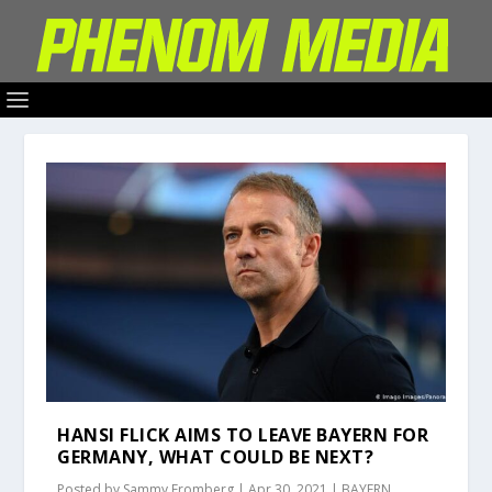
HANSI FLICK AIMS TO LEAVE BAYERN FOR
GERMANY, WHAT COULD BE NEXT?
Posted by
Sammy Fromberg
|
Apr 30, 2021
|
BAYERN