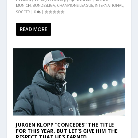
MUNICH
,
BUNDESLIGA
,
CHAMPIONS LEAGUE
,
INTERNATIONAL
,
SOCCER
|
0
|
READ MORE
JURGEN KLOPP “CONCEDES” THE TITLE
FOR THIS YEAR, BUT LET’S GIVE HIM THE
RESPECT THAT HE’S EARNED