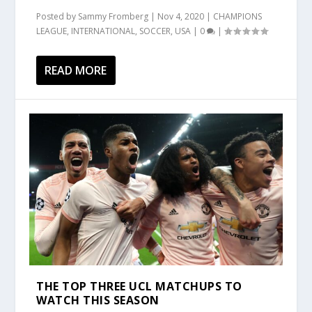
Posted by
Sammy Fromberg
|
Nov 4, 2020
|
CHAMPIONS
LEAGUE
,
INTERNATIONAL
,
SOCCER
,
USA
|
0
|
READ MORE
THE TOP THREE UCL MATCHUPS TO
WATCH THIS SEASON