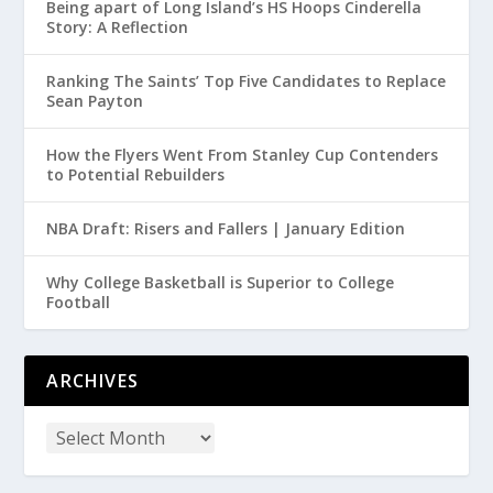
Being apart of Long Island’s HS Hoops Cinderella
Story: A Reflection
Ranking The Saints’ Top Five Candidates to Replace
Sean Payton
How the Flyers Went From Stanley Cup Contenders
to Potential Rebuilders
NBA Draft: Risers and Fallers | January Edition
Why College Basketball is Superior to College
Football
ARCHIVES