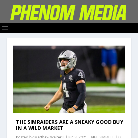
THE SIMRAIDERS ARE A SNEAKY GOOD BUY
IN A WILD MARKET
Posted by
Matthew Walter II
|
Jun 3, 2021
|
NFL
,
SIMBULL
|
0