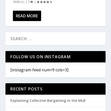
SIMBULL
|
0
|
READ MORE
FOLLOW US ON INSTAGRAM
[instagram-feed num=9 cols=3]
RECENT POSTS
Explaining Collective Bargaining in the MLB