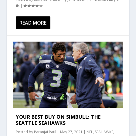
|
READ MORE
YOUR BEST BUY ON SIMBULL: THE
SEATTLE SEAHAWKS
Posted by
Paranjai Patil
|
May 27, 2021
|
NFL
,
SEAHAWKS
,