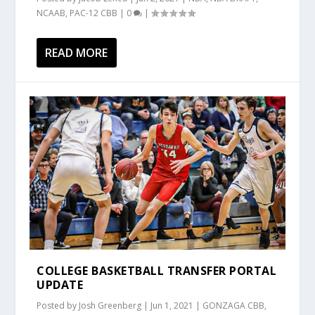
NCAAB
,
PAC-12 CBB
|
0
|
READ MORE
COLLEGE BASKETBALL TRANSFER PORTAL
UPDATE
Posted by
Josh Greenberg
|
Jun 1, 2021
|
GONZAGA CBB
,