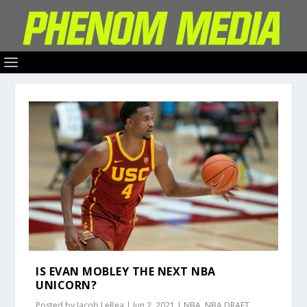
IS EVAN MOBLEY THE NEXT NBA
UNICORN?
Posted by
Jacob LeRea
|
Jun 2, 2021
|
NBA
,
NBA DRAFT
,