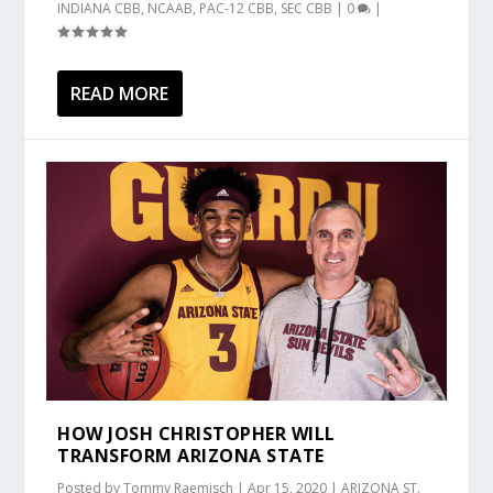
INDIANA CBB
,
NCAAB
,
PAC-12 CBB
,
SEC CBB
|
0
|
READ MORE
HOW JOSH CHRISTOPHER WILL
TRANSFORM ARIZONA STATE
Posted by
Tommy Raemisch
|
Apr 15, 2020
|
ARIZONA ST.