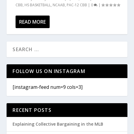
CBB
,
HS BASKETBALL
,
NCAAB
,
PAC-12 CBB
|
0
|
READ MORE
FOLLOW US ON INSTAGRAM
[instagram-feed num=9 cols=3]
RECENT POSTS
Explaining Collective Bargaining in the MLB