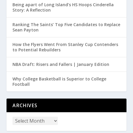
Being apart of Long Island’s HS Hoops Cinderella
Story: A Reflection
Ranking The Saints’ Top Five Candidates to Replace
Sean Payton
How the Flyers Went From Stanley Cup Contenders
to Potential Rebuilders
NBA Draft: Risers and Fallers | January Edition
Why College Basketball is Superior to College
Football
ARCHIVES