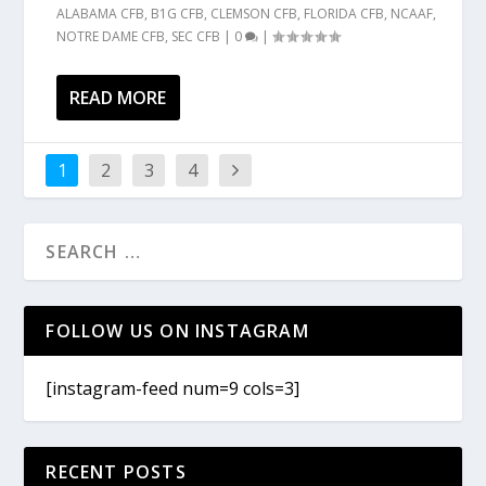
ALABAMA CFB
,
B1G CFB
,
CLEMSON CFB
,
FLORIDA CFB
,
NCAAF
,
NOTRE DAME CFB
,
SEC CFB
|
0
|
READ MORE
1
2
3
4
FOLLOW US ON INSTAGRAM
[instagram-feed num=9 cols=3]
RECENT POSTS