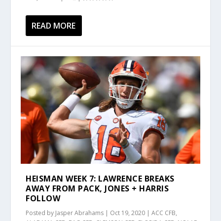
READ MORE
HEISMAN WEEK 7: LAWRENCE BREAKS
AWAY FROM PACK, JONES + HARRIS
FOLLOW
Posted by
Jasper Abrahams
|
Oct 19, 2020
|
ACC CFB
,