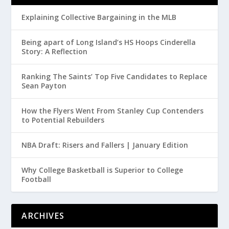
Explaining Collective Bargaining in the MLB
Being apart of Long Island’s HS Hoops Cinderella
Story: A Reflection
Ranking The Saints’ Top Five Candidates to Replace
Sean Payton
How the Flyers Went From Stanley Cup Contenders
to Potential Rebuilders
NBA Draft: Risers and Fallers | January Edition
Why College Basketball is Superior to College
Football
ARCHIVES