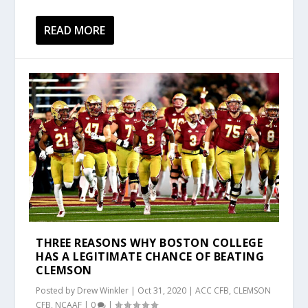
READ MORE
THREE REASONS WHY BOSTON COLLEGE
HAS A LEGITIMATE CHANCE OF BEATING
CLEMSON
Posted by
Drew Winkler
|
Oct 31, 2020
|
ACC CFB
,
CLEMSON
CFB
,
NCAAF
|
0
|