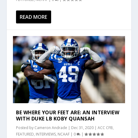
READ MORE
BE WHERE YOUR FEET ARE: AN INTERVIEW
WITH DUKE LB KOBY QUANSAH
Posted by
Cameron Andrade
|
Dec 31, 2020
|
ACC CFB
,
FEATURED
,
INTERVIEWS
,
NCAAF
|
0
|