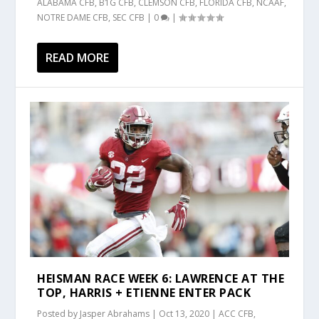
ALABAMA CFB
,
B1G CFB
,
CLEMSON CFB
,
FLORIDA CFB
,
NCAAF
,
NOTRE DAME CFB
,
SEC CFB
|
0
|
READ MORE
HEISMAN RACE WEEK 6: LAWRENCE AT THE
TOP, HARRIS + ETIENNE ENTER PACK
Posted by
Jasper Abrahams
|
Oct 13, 2020
|
ACC CFB
,