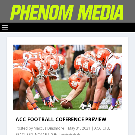
ACC FOOTBALL COFERENCE PREVIEW
Posted by
Maccus Dinsmore
|
May 31, 2021
|
ACC CFB
,
FEATURED
,
NCAAF
|
0
|