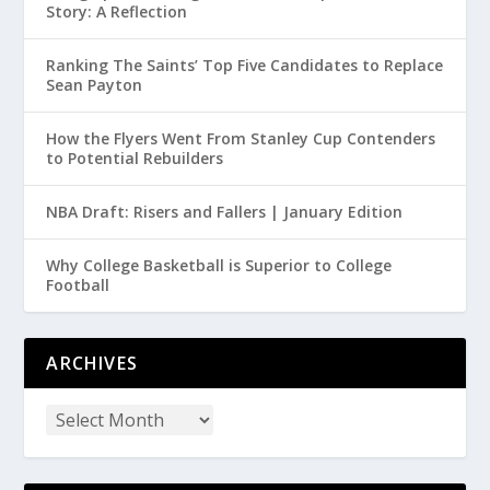
Story: A Reflection
Ranking The Saints’ Top Five Candidates to Replace
Sean Payton
How the Flyers Went From Stanley Cup Contenders
to Potential Rebuilders
NBA Draft: Risers and Fallers | January Edition
Why College Basketball is Superior to College
Football
ARCHIVES