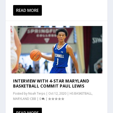
READ MORE
INTERVIEW WITH 4-STAR MARYLAND
BASKETBALL COMMIT PAUL LEWIS
Posted by
Noah Terps
|
Oct 12, 2020
|
HS BASKETBALL
,
MARYLAND CBB
|
0
|
READ MORE