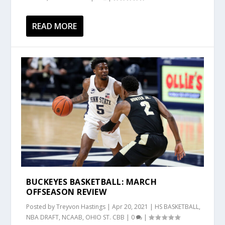
READ MORE
BUCKEYES BASKETBALL: MARCH
OFFSEASON REVIEW
Posted by
Treyvon Hastings
|
Apr 20, 2021
|
HS BASKETBALL
,
NBA DRAFT
,
NCAAB
,
OHIO ST. CBB
|
0
|