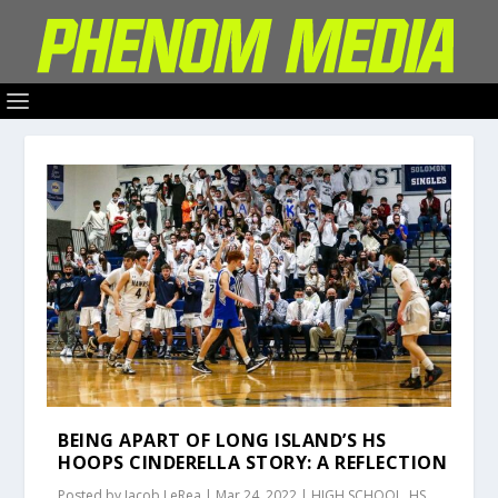
BEING APART OF LONG ISLAND’S HS
HOOPS CINDERELLA STORY: A REFLECTION
Posted by
Jacob LeRea
|
Mar 24, 2022
|
HIGH SCHOOL
,
HS