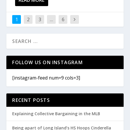
1
2
3
…
6
FOLLOW US ON INSTAGRAM
[instagram-feed num=9 cols=3]
RECENT POSTS
Explaining Collective Bargaining in the MLB
Being apart of Long Island’s HS Hoops Cinderella