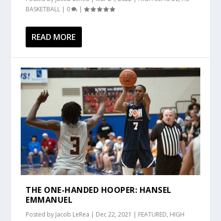
BASKETBALL
|
0
|
READ MORE
THE ONE-HANDED HOOPER: HANSEL
EMMANUEL
Posted by
Jacob LeRea
|
Dec 22, 2021
|
FEATURED
,
HIGH