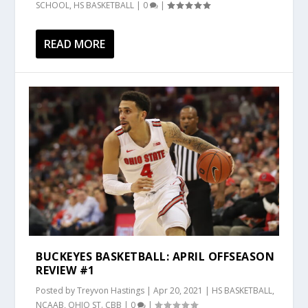
SCHOOL
,
HS BASKETBALL
|
0
|
READ MORE
BUCKEYES BASKETBALL: APRIL OFFSEASON
REVIEW #1
Posted by
Treyvon Hastings
|
Apr 20, 2021
|
HS BASKETBALL
,
NCAAB
,
OHIO ST. CBB
|
0
|