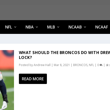
NFL
NBA
MLB
NCAAB
NCAAF
WHAT SHOULD THE BRONCOS DO WITH DRE
LOCK?
Posted by
Andrew Hall
|
Mar 8, 2021
|
BRONCOS
,
NFL
|
0
|
READ MORE