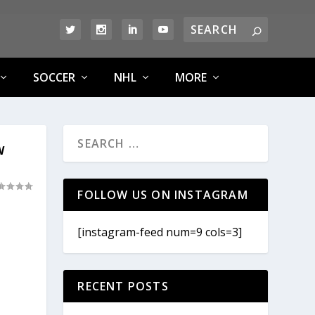
SOCCER
NHL
MORE
W
FOLLOW US ON INSTAGRAM
[instagram-feed num=9 cols=3]
RECENT POSTS