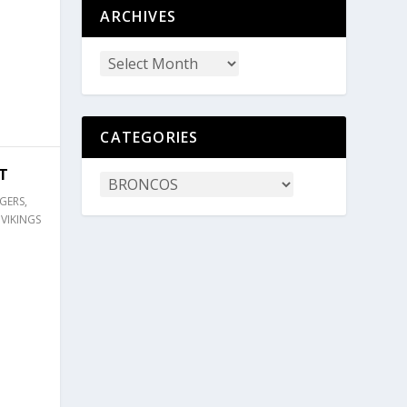
ARCHIVES
CATEGORIES
T
GERS
,
,
VIKINGS