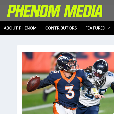
ABOUT PHENOM
CONTRIBUTORS
FEATURED