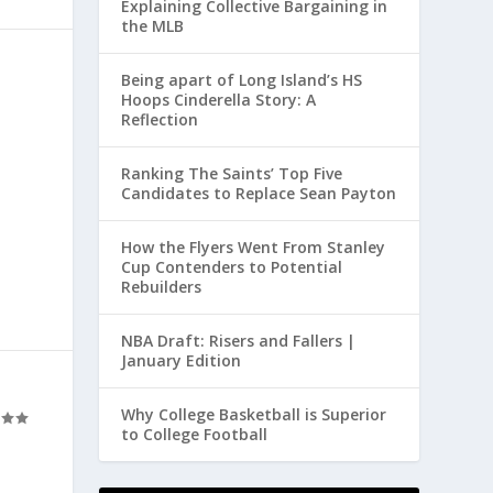
Explaining Collective Bargaining in
the MLB
Being apart of Long Island’s HS
Hoops Cinderella Story: A
Reflection
Ranking The Saints’ Top Five
Candidates to Replace Sean Payton
How the Flyers Went From Stanley
Cup Contenders to Potential
Rebuilders
NBA Draft: Risers and Fallers |
January Edition
Why College Basketball is Superior
to College Football