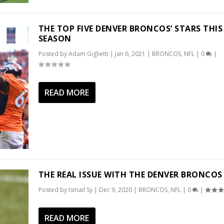
THE TOP FIVE DENVER BRONCOS’ STARS THIS
SEASON
Posted by
Adam Giglietti
|
Jan 6, 2021
|
BRONCOS
,
NFL
|
0
|
READ MORE
THE REAL ISSUE WITH THE DENVER BRONCOS
Posted by
Ismail Sy
|
Dec 9, 2020
|
BRONCOS
,
NFL
|
0
|
READ MORE