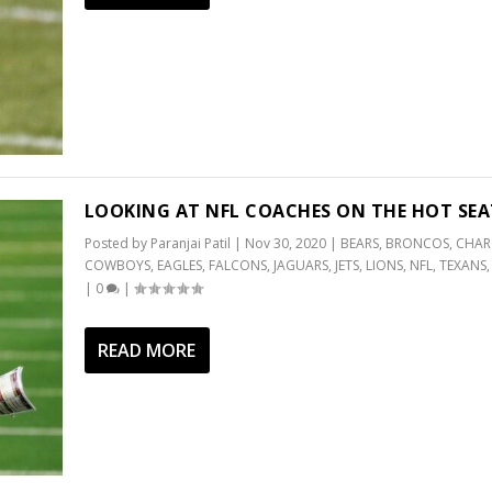
LOOKING AT NFL COACHES ON THE HOT SEA
Posted by
Paranjai Patil
|
Nov 30, 2020
|
BEARS
,
BRONCOS
,
CHAR
COWBOYS
,
EAGLES
,
FALCONS
,
JAGUARS
,
JETS
,
LIONS
,
NFL
,
TEXANS
|
0
|
READ MORE