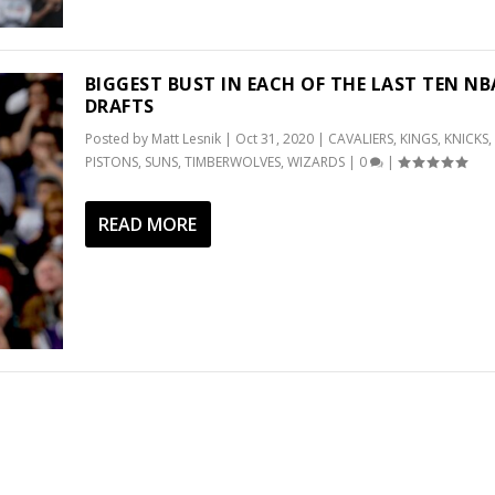
BIGGEST BUST IN EACH OF THE LAST TEN NB
DRAFTS
Posted by
Matt Lesnik
|
Oct 31, 2020
|
CAVALIERS
,
KINGS
,
KNICKS
,
PISTONS
,
SUNS
,
TIMBERWOLVES
,
WIZARDS
|
0
|
READ MORE