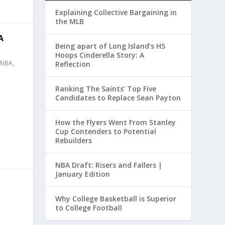
Explaining Collective Bargaining in
the MLB
A
Being apart of Long Island’s HS
Hoops Cinderella Story: A
NBA
,
Reflection
Ranking The Saints’ Top Five
Candidates to Replace Sean Payton
How the Flyers Went From Stanley
Cup Contenders to Potential
Rebuilders
NBA Draft: Risers and Fallers |
January Edition
Why College Basketball is Superior
to College Football