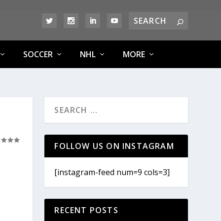
SOCCER
NHL
MORE
FOLLOW US ON INSTAGRAM
[instagram-feed num=9 cols=3]
RECENT POSTS