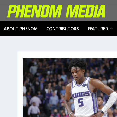
ABOUT PHENOM
CONTRIBUTORS
FEATURED