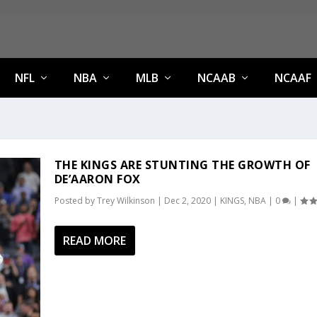
NFL
NBA
MLB
NCAAB
NCAAF
THE KINGS ARE STUNTING THE GROWTH OF
DE’AARON FOX
Posted by
Trey Wilkinson
|
Dec 2, 2020
|
KINGS
,
NBA
|
0
|
READ MORE