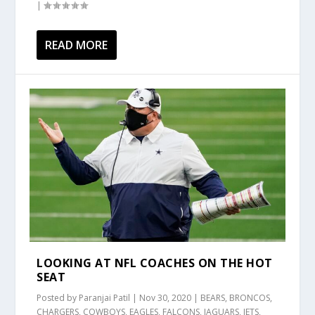
|
READ MORE
LOOKING AT NFL COACHES ON THE HOT
SEAT
Posted by
Paranjai Patil
|
Nov 30, 2020
|
BEARS
,
BRONCOS
,
CHARGERS
,
COWBOYS
,
EAGLES
,
FALCONS
,
JAGUARS
,
JETS
,