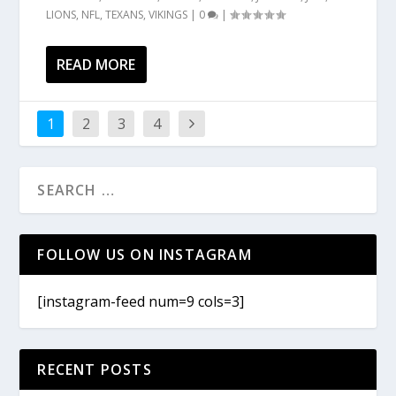
LIONS
,
NFL
,
TEXANS
,
VIKINGS
|
0
|
READ MORE
1
2
3
4
FOLLOW US ON INSTAGRAM
[instagram-feed num=9 cols=3]
RECENT POSTS