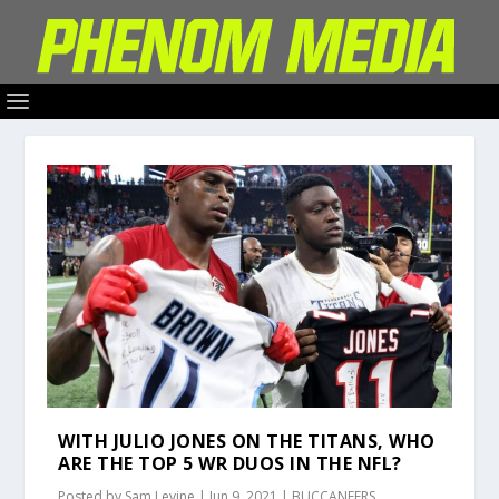
WITH JULIO JONES ON THE TITANS, WHO
ARE THE TOP 5 WR DUOS IN THE NFL?
Posted by
Sam Levine
|
Jun 9, 2021
|
BUCCANEERS
,