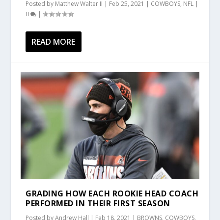
Posted by
Matthew Walter II
|
Feb 25, 2021
|
COWBOYS
,
NFL
|
0
|
READ MORE
GRADING HOW EACH ROOKIE HEAD COACH
PERFORMED IN THEIR FIRST SEASON
Posted by
Andrew Hall
|
Feb 18, 2021
|
BROWNS
,
COWBOYS
,