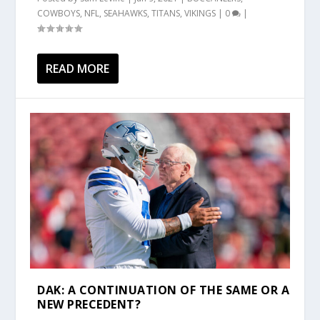
COWBOYS
,
NFL
,
SEAHAWKS
,
TITANS
,
VIKINGS
|
0
|
READ MORE
DAK: A CONTINUATION OF THE SAME OR A
NEW PRECEDENT?