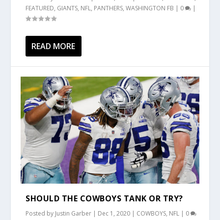
FEATURED
,
GIANTS
,
NFL
,
PANTHERS
,
WASHINGTON FB
|
0
|
READ MORE
SHOULD THE COWBOYS TANK OR TRY?
Posted by
Justin Garber
|
Dec 1, 2020
|
COWBOYS
,
NFL
|
0