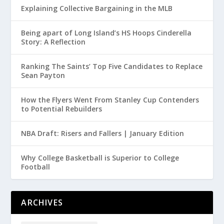
Explaining Collective Bargaining in the MLB
Being apart of Long Island’s HS Hoops Cinderella
Story: A Reflection
Ranking The Saints’ Top Five Candidates to Replace
Sean Payton
How the Flyers Went From Stanley Cup Contenders
to Potential Rebuilders
NBA Draft: Risers and Fallers | January Edition
Why College Basketball is Superior to College
Football
ARCHIVES