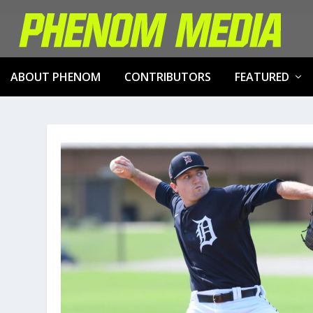
ABOUT PHENOM
CONTRIBUTORS
FEATURED