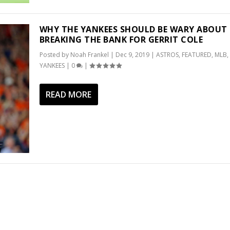
WHY THE YANKEES SHOULD BE WARY ABOUT
BREAKING THE BANK FOR GERRIT COLE
Posted by
Noah Frankel
|
Dec 9, 2019
|
ASTROS
,
FEATURED
,
MLB
,
YANKEES
|
0
|
READ MORE