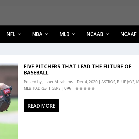
NFL
NBA
MLB
NCAAB
NCAAF
FIVE PITCHERS THAT LEAD THE FUTURE OF
BASEBALL
Posted by
Jasper Abrahams
|
Dec 4, 2020
|
ASTROS
,
BLUE JAYS
,
M
MLB
,
PADRES
,
TIGERS
|
0
|
READ MORE