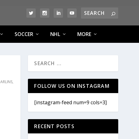
SOCCER
NHL
MORE
ARLINS
,
FOLLOW US ON INSTAGRAM
[instagram-feed num=9 cols=3]
RECENT POSTS