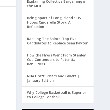
Explaining Collective Bargaining in
the MLB
Being apart of Long Island’s HS
Hoops Cinderella Story: A
Reflection
Ranking The Saints’ Top Five
Candidates to Replace Sean Payton
How the Flyers Went From Stanley
Cup Contenders to Potential
Rebuilders
NBA Draft: Risers and Fallers |
January Edition
Why College Basketball is Superior
to College Football