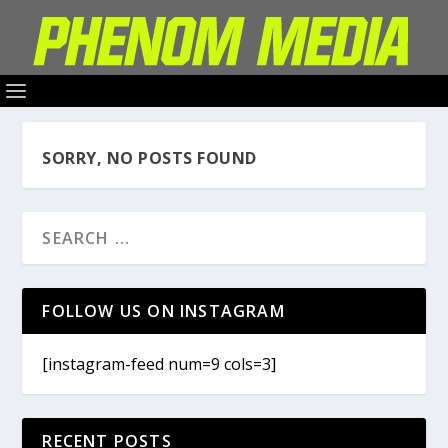
SORRY, NO POSTS FOUND
FOLLOW US ON INSTAGRAM
[instagram-feed num=9 cols=3]
RECENT POSTS