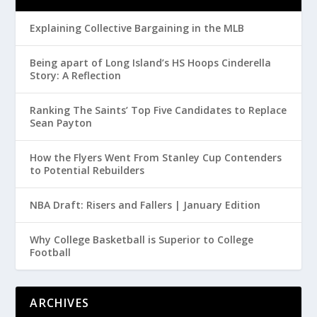
Explaining Collective Bargaining in the MLB
Being apart of Long Island’s HS Hoops Cinderella
Story: A Reflection
Ranking The Saints’ Top Five Candidates to Replace
Sean Payton
How the Flyers Went From Stanley Cup Contenders
to Potential Rebuilders
NBA Draft: Risers and Fallers | January Edition
Why College Basketball is Superior to College
Football
ARCHIVES