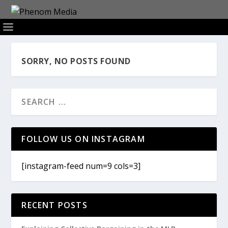
SORRY, NO POSTS FOUND
FOLLOW US ON INSTAGRAM
[instagram-feed num=9 cols=3]
RECENT POSTS