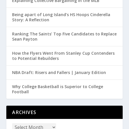
Explaining Collective Bargaining in the MLB
Being apart of Long Island’s HS Hoops Cinderella
Story: A Reflection
Ranking The Saints’ Top Five Candidates to Replace
Sean Payton
How the Flyers Went From Stanley Cup Contenders
to Potential Rebuilders
NBA Draft: Risers and Fallers | January Edition
Why College Basketball is Superior to College
Football
ARCHIVES