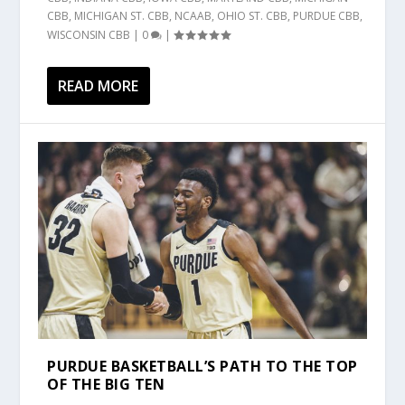
CBB
,
MICHIGAN ST. CBB
,
NCAAB
,
OHIO ST. CBB
,
PURDUE CBB
,
WISCONSIN CBB
|
0
|
READ MORE
PURDUE BASKETBALL’S PATH TO THE TOP
OF THE BIG TEN