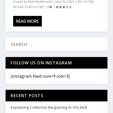
Posted by
Matt Maslikowski
|
May 26, 2020
|
BIG-10 CBB
,
NCAAB
,
PURDUE CBB
|
0
|
READ MORE
FOLLOW US ON INSTAGRAM
[instagram-feed num=9 cols=3]
RECENT POSTS
Explaining Collective Bargaining in the MLB