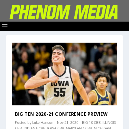
BIG TEN 2020-21 CONFERENCE PREVIEW
Posted by
Luke Hanson
|
Nov 21, 2020
|
BIG-10 CBB
,
ILLINOIS
CBB
,
INDIANA CBB
,
IOWA CBB
,
MARYLAND CBB
,
MICHIGAN