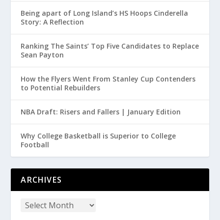
Being apart of Long Island’s HS Hoops Cinderella
Story: A Reflection
Ranking The Saints’ Top Five Candidates to Replace
Sean Payton
How the Flyers Went From Stanley Cup Contenders
to Potential Rebuilders
NBA Draft: Risers and Fallers | January Edition
Why College Basketball is Superior to College
Football
ARCHIVES