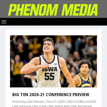
BIG TEN 2020-21 CONFERENCE PREVIEW
Posted by
Luke Hanson
|
Nov 21, 2020
|
BIG-10 CBB
,
ILLINOIS
CBB
,
INDIANA CBB
,
IOWA CBB
,
MARYLAND CBB
,
MICHIGAN