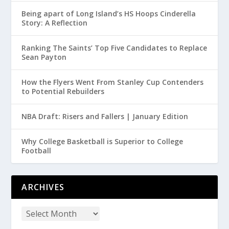
Being apart of Long Island’s HS Hoops Cinderella
Story: A Reflection
Ranking The Saints’ Top Five Candidates to Replace
Sean Payton
How the Flyers Went From Stanley Cup Contenders
to Potential Rebuilders
NBA Draft: Risers and Fallers | January Edition
Why College Basketball is Superior to College
Football
ARCHIVES