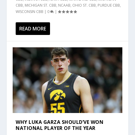
CBB
,
MICHIGAN ST. CBB
,
NCAAB
,
OHIO ST. CBB
,
PURDUE CBB
,
WISCONSIN CBB
|
0
|
READ MORE
WHY LUKA GARZA SHOULD’VE WON
NATIONAL PLAYER OF THE YEAR