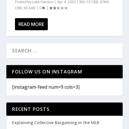
Posted by
Luke Hanson
|
Apr 4, 2020
|
BIG-10 CBB
,
IOWA
CBB
,
NCAAB
|
0
|
READ MORE
FOLLOW US ON INSTAGRAM
[instagram-feed num=9 cols=3]
RECENT POSTS
Explaining Collective Bargaining in the MLB