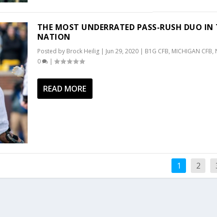
THE MOST UNDERRATED PASS-RUSH DUO IN 
NATION
Posted by
Brock Heilig
|
Jun 29, 2020
|
B1G CFB
,
MICHIGAN CFB
,
0
|
READ MORE
1
2