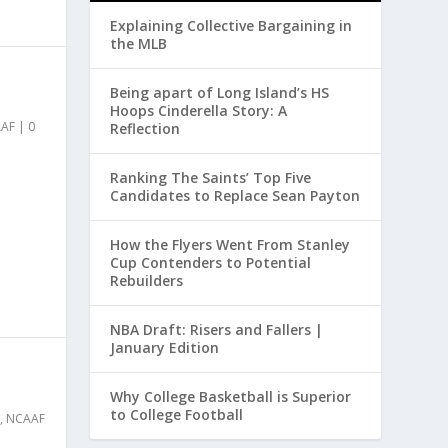
Explaining Collective Bargaining in
the MLB
Being apart of Long Island’s HS
Hoops Cinderella Story: A
AF
|
0
Reflection
Ranking The Saints’ Top Five
Candidates to Replace Sean Payton
How the Flyers Went From Stanley
Cup Contenders to Potential
Rebuilders
NBA Draft: Risers and Fallers |
January Edition
Why College Basketball is Superior
to College Football
,
NCAAF