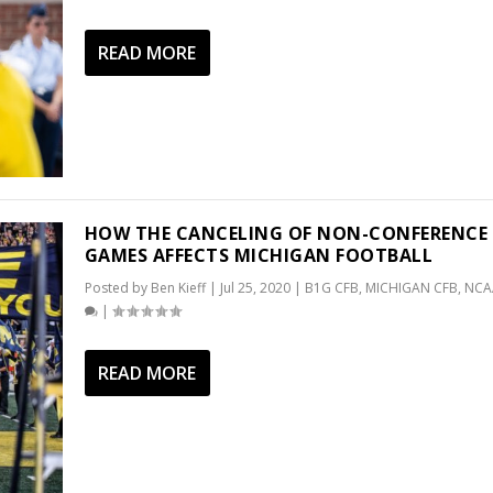
READ MORE
HOW THE CANCELING OF NON-CONFERENCE
GAMES AFFECTS MICHIGAN FOOTBALL
Posted by
Ben Kieff
|
Jul 25, 2020
|
B1G CFB
,
MICHIGAN CFB
,
NCA
|
READ MORE