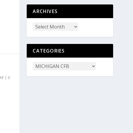
ARCHIVES
CATEGORIES
AF
|
0