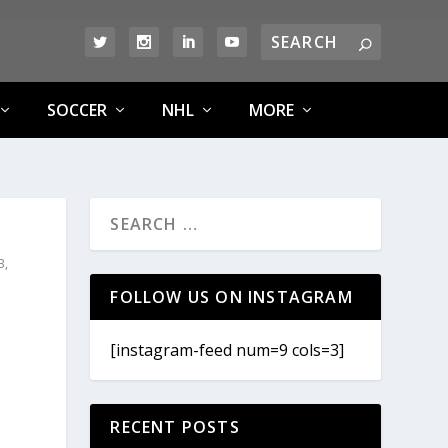
SOCCER
NHL
MORE
B
,
FOLLOW US ON INSTAGRAM
[instagram-feed num=9 cols=3]
RECENT POSTS