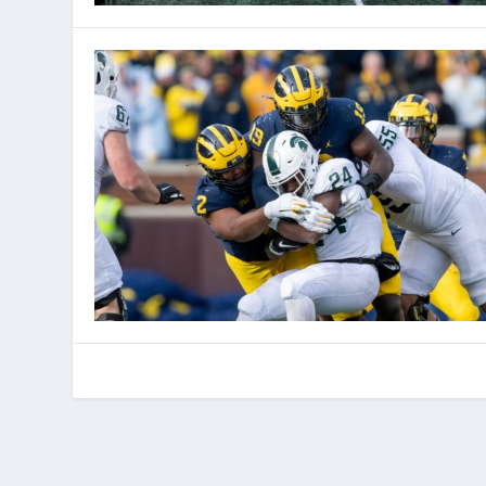
© 2022 Phenom Media. All rights reserved.