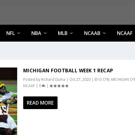
NFL
NBA
MLB
NCAAB
NCAAF
MICHIGAN FOOTBALL WEEK 1 RECAP
Posted by
Richard Duma
|
Oct 27, 2020
|
B1G CFB
,
MICHIGAN CF
NCAAF
|
0
|
READ MORE