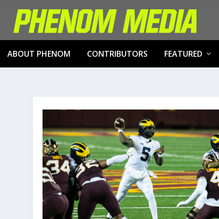
ABOUT PHENOM
CONTRIBUTORS
FEATURED