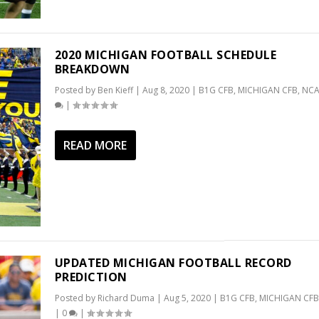
2020 MICHIGAN FOOTBALL SCHEDULE
BREAKDOWN
Posted by
Ben Kieff
|
Aug 8, 2020
|
B1G CFB
,
MICHIGAN CFB
,
NCA
|
READ MORE
UPDATED MICHIGAN FOOTBALL RECORD
PREDICTION
Posted by
Richard Duma
|
Aug 5, 2020
|
B1G CFB
,
MICHIGAN CFB
|
0
|