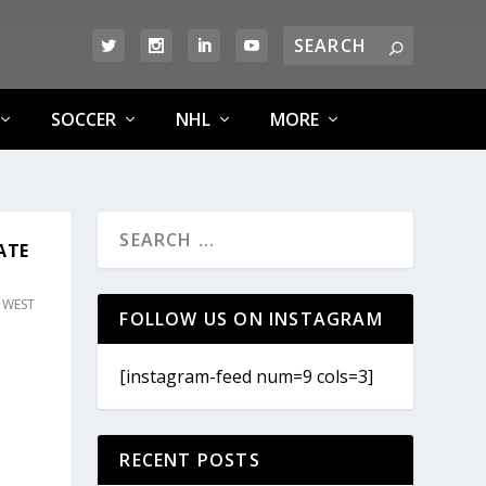
SOCCER
NHL
MORE
ATE
,
WEST
FOLLOW US ON INSTAGRAM
[instagram-feed num=9 cols=3]
RECENT POSTS