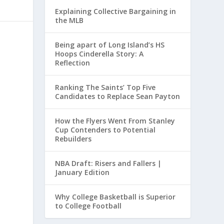
Explaining Collective Bargaining in
the MLB
Being apart of Long Island’s HS
Hoops Cinderella Story: A
Reflection
Ranking The Saints’ Top Five
Candidates to Replace Sean Payton
How the Flyers Went From Stanley
Cup Contenders to Potential
Rebuilders
NBA Draft: Risers and Fallers |
January Edition
Why College Basketball is Superior
to College Football