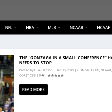
NFL
NBA
MLB
NCAAB
NCAAF
THE “GONZAGA IN A SMALL CONFERENCE” H
NEEDS TO STOP
Posted by
Luke Hanson
|
Dec 30, 2019
|
GONZAGA CBB
,
NCAAB
COAST CBB
|
0
|
READ MORE