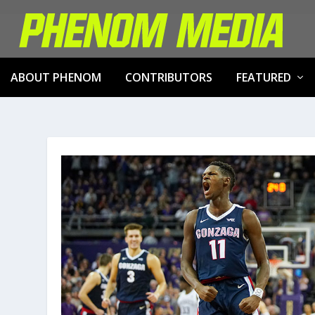
ABOUT PHENOM
CONTRIBUTORS
FEATURED