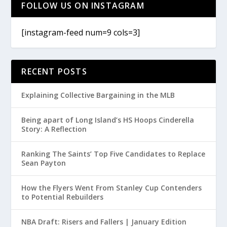
FOLLOW US ON INSTAGRAM
[instagram-feed num=9 cols=3]
RECENT POSTS
Explaining Collective Bargaining in the MLB
Being apart of Long Island’s HS Hoops Cinderella
Story: A Reflection
Ranking The Saints’ Top Five Candidates to Replace
Sean Payton
How the Flyers Went From Stanley Cup Contenders
to Potential Rebuilders
NBA Draft: Risers and Fallers | January Edition