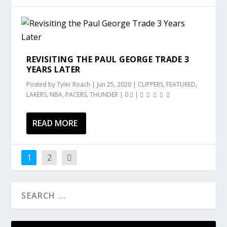
REVISITING THE PAUL GEORGE TRADE 3
YEARS LATER
Posted by
Tyler Roach
|
Jun 25, 2020
|
CLIPPERS
,
FEATURED
,
LAKERS
,
NBA
,
PACERS
,
THUNDER
|
0
|
READ MORE
1
2