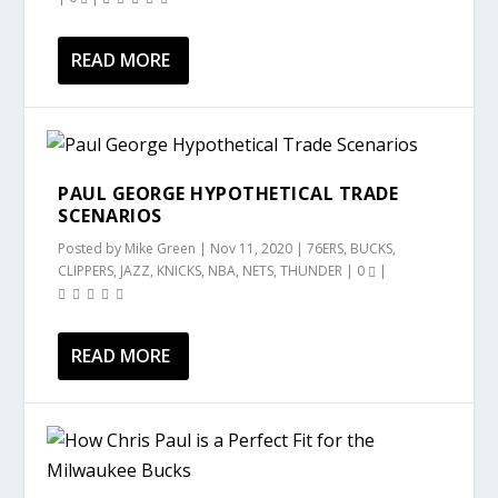
READ MORE
PAUL GEORGE HYPOTHETICAL TRADE
SCENARIOS
Posted by
Mike Green
|
Nov 11, 2020
|
76ERS
,
BUCKS
,
CLIPPERS
,
JAZZ
,
KNICKS
,
NBA
,
NETS
,
THUNDER
|
0
|
READ MORE