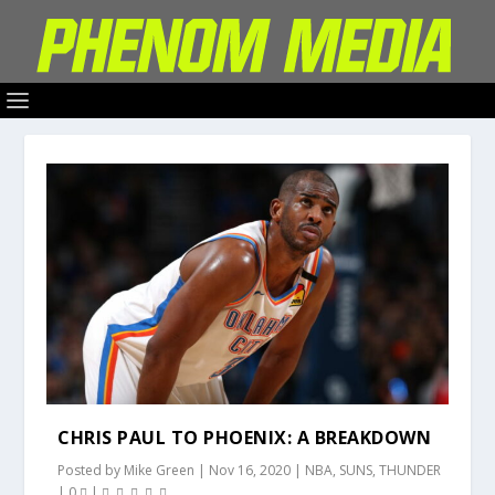
CHRIS PAUL TO PHOENIX: A BREAKDOWN
Posted by
Mike Green
|
Nov 16, 2020
|
NBA
,
SUNS
,
THUNDER
|
0
|