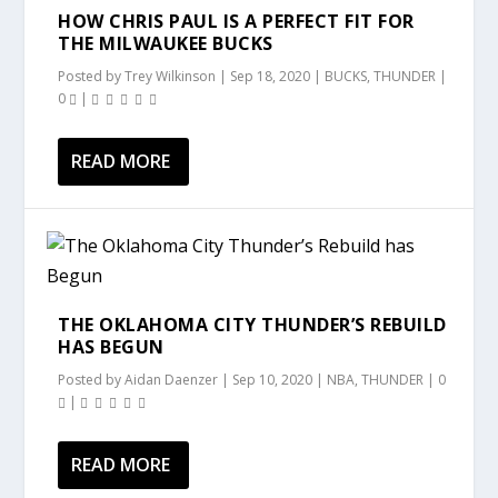
HOW CHRIS PAUL IS A PERFECT FIT FOR
THE MILWAUKEE BUCKS
Posted by
Trey Wilkinson
|
Sep 18, 2020
|
BUCKS
,
THUNDER
|
0
|
READ MORE
THE OKLAHOMA CITY THUNDER’S REBUILD
HAS BEGUN
Posted by
Aidan Daenzer
|
Sep 10, 2020
|
NBA
,
THUNDER
|
0
|
READ MORE