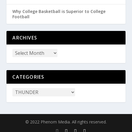
Why College Basketball is Superior to College
Football
ARCHIVES
CATEGORIES
© 2022 Phenom Media. All rights reserved.