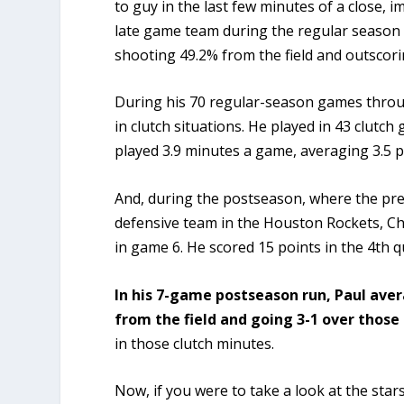
to guy in the last few minutes of a close,
late game team during the regular season
shooting 49.2% from the field and outscori
During his 70 regular-season games thro
in clutch situations. He played in 43 clutch
played 3.9 minutes a game, averaging 3.5 p
And, during the postseason, where the pre
defensive team in the Houston Rockets, Ch
in game 6. He scored 15 points in the 4th q
In his 7-game postseason run, Paul aver
from the field and going 3-1 over those
in those clutch minutes.
Now, if you were to take a look at the sta