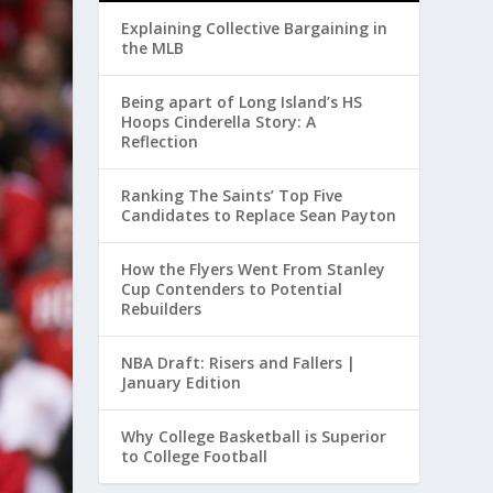
Explaining Collective Bargaining in
the MLB
Being apart of Long Island’s HS
Hoops Cinderella Story: A
Reflection
Ranking The Saints’ Top Five
Candidates to Replace Sean Payton
How the Flyers Went From Stanley
Cup Contenders to Potential
Rebuilders
NBA Draft: Risers and Fallers |
January Edition
Why College Basketball is Superior
to College Football