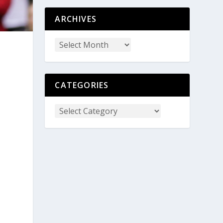
ARCHIVES
CATEGORIES