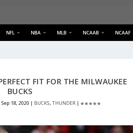
NFL
NBA
MLB
NCAAB
NCAAF
 PERFECT FIT FOR THE MILWAUKEE
BUCKS
|
Sep 18, 2020
|
BUCKS
,
THUNDER
|