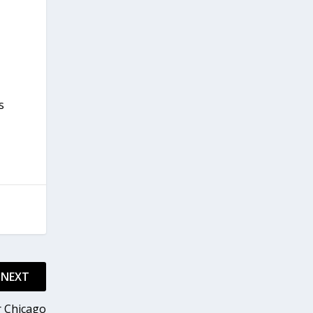
s
NEXT
r Chicago