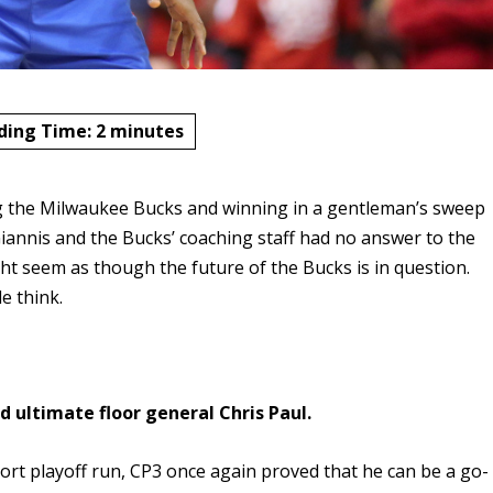
ding Time:
2
minutes
ng the Milwaukee Bucks and winning in a gentleman’s sweep
iannis and the Bucks’ coaching staff had no answer to the
ght seem as though the future of the Bucks is in question.
e think.
nd ultimate floor general Chris Paul.
rt playoff run, CP3 once again proved that he can be a go-