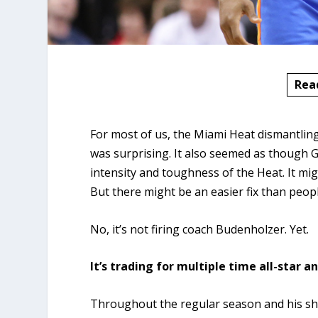
Rea
For most of us, the Miami Heat dismantli
was surprising. It also seemed as though G
intensity and toughness of the Heat. It mi
But there might be an easier fix than peopl
No, it’s not firing coach Budenholzer. Yet.
It’s trading for multiple time all-star a
Throughout the regular season and his sho