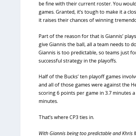
be fine with their current roster. You woul
games. Granted, it’s tough to make it a clos
it raises their chances of winning tremendo
Part of the reason for that is Giannis’ play
give Giannis the ball, all a team needs to d
Giannis is too predictable, so teams just f
successful strategy in the playoffs.
Half of the Bucks’ ten playoff games invol
and all of those games were against the He
scoring 6 points per game in 3.7 minutes a
minutes.
That’s where CP3 ties in.
With Giannis being too predictable and Khris