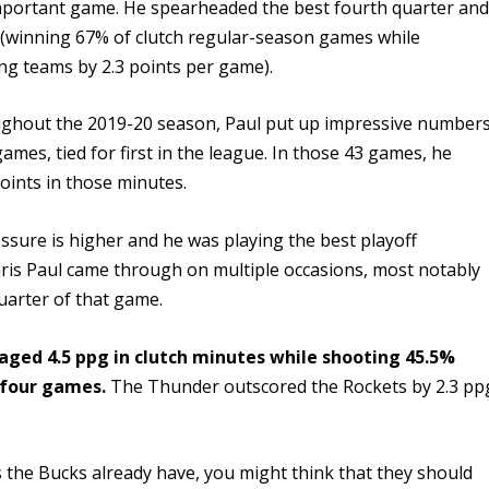
 important game. He spearheaded the best fourth quarter an
 (winning 67% of clutch regular-season games while
ng teams by 2.3 points per game).
ughout the 2019-20 season, Paul put up impressive number
 games, tied for first in the league. In those 43 games, he
oints in those minutes.
ssure is higher and he was playing the best playoff
ris Paul came through on multiple occasions, most notably
uarter of that game.
aged 4.5 ppg in clutch minutes while shooting 45.5%
 four games.
The Thunder outscored the Rockets by 2.3 pp
rs the Bucks already have, you might think that they should