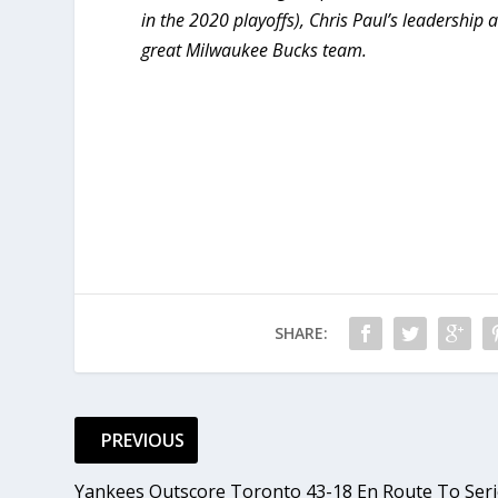
in the 2020 playoffs), Chris Paul’s leadershi
great Milwaukee Bucks team.
SHARE:
PREVIOUS
Yankees Outscore Toronto 43-18 En Route To Seri