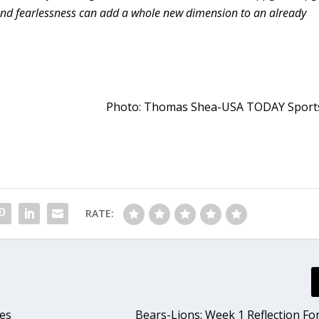
p and fearlessness can add a whole new dimension to an already
Photo: Thomas Shea-USA TODAY Sport
RATE:
es
Bears-Lions: Week 1 Reflection Fo