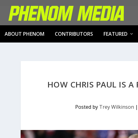
ABOUT PHENOM
CONTRIBUTORS
FEATURED
HOW CHRIS PAUL IS A
Posted by
Trey Wilkinson