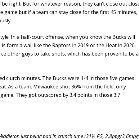
d be right. But for whatever reason, they can’t close out clos
e game but if a team can stay close for the first 45 minutes,
usly.
style. In a half-court offense, when you know the Bucks will
o is form a wall like the Raptors in 2019 or the Heat in 2020.
orce other guys to take shots, which has been proven to be a
ved clutch minutes. The Bucks were 1-4 in those five games
at. As a team, Milwaukee shot 36% from the field, only
 game. They got outscored by 3.4 points in those 3.7
 Middleton just being bad in crunch time (31% FG, 2.8ppg/3.6mpg