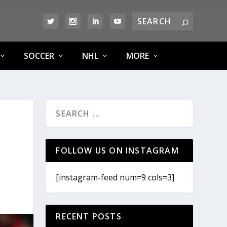
SOCCER
NHL
MORE
FOLLOW US ON INSTAGRAM
[instagram-feed num=9 cols=3]
RECENT POSTS