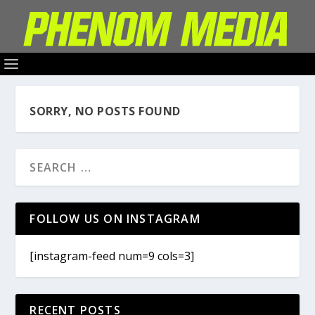
SORRY, NO POSTS FOUND
FOLLOW US ON INSTAGRAM
[instagram-feed num=9 cols=3]
RECENT POSTS