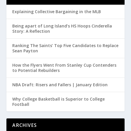
Explaining Collective Bargaining in the MLB
Being apart of Long Island’s HS Hoops Cinderella
Story: A Reflection
Ranking The Saints’ Top Five Candidates to Replace
Sean Payton
How the Flyers Went From Stanley Cup Contenders
to Potential Rebuilders
NBA Draft: Risers and Fallers | January Edition
Why College Basketball is Superior to College
Football
ARCHIVES