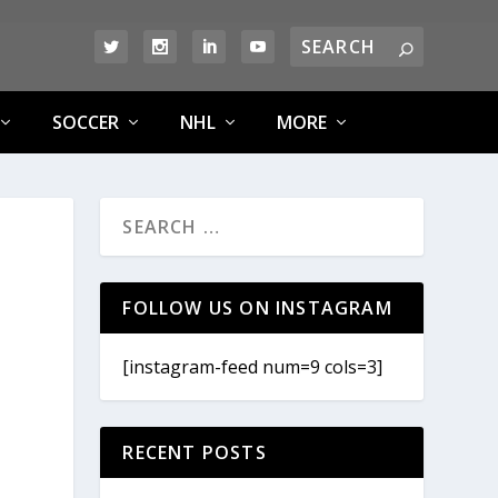
SOCCER
NHL
MORE
FOLLOW US ON INSTAGRAM
[instagram-feed num=9 cols=3]
RECENT POSTS