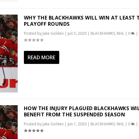
WHY THE BLACKHAWKS WILL WIN AT LEAST
PLAYOFF ROUNDS
Posted by
Jake Golden
|
Jun 5, 2020
|
BLACKHAWKS
,
NHL
|
0
|
READ MORE
HOW THE INJURY PLAGUED BLACKHAWKS WI
BENEFIT FROM THE SUSPENDED SEASON
Posted by
Jake Golden
|
Jun 1, 2020
|
BLACKHAWKS
,
NHL
|
0
|