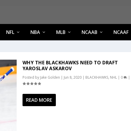
NFL
NBA
MLB
NCAAB
NCAAF
WHY THE BLACKHAWKS NEED TO DRAFT
YAROSLAV ASKAROV
Posted by
Jake Golden
|
Jun 8, 2020
|
BLACKHAWKS
,
NHL
|
0
|
READ MORE