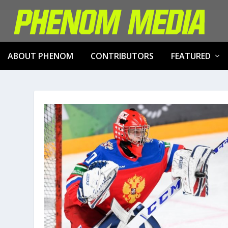
ABOUT PHENOM
CONTRIBUTORS
FEATURED