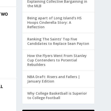
Explaining Collective Bargaining in
the MLB
 TWO
Being apart of Long Island’s HS
Hoops Cinderella Story: A
Reflection
Ranking The Saints’ Top Five
Candidates to Replace Sean Payton
How the Flyers Went From Stanley
Cup Contenders to Potential
Rebuilders
NBA Draft: Risers and Fallers |
January Edition
LL
Why College Basketball is Superior
to College Football