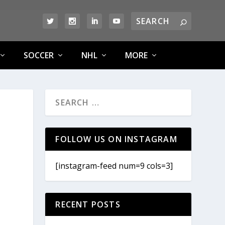
SOCCER
NHL
MORE
FOLLOW US ON INSTAGRAM
[instagram-feed num=9 cols=3]
RECENT POSTS