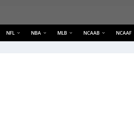
NFL
NBA
MLB
NCAAB
NCAAF