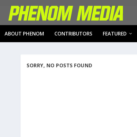
ABOUT PHENOM
CONTRIBUTORS
FEATURED
SORRY, NO POSTS FOUND