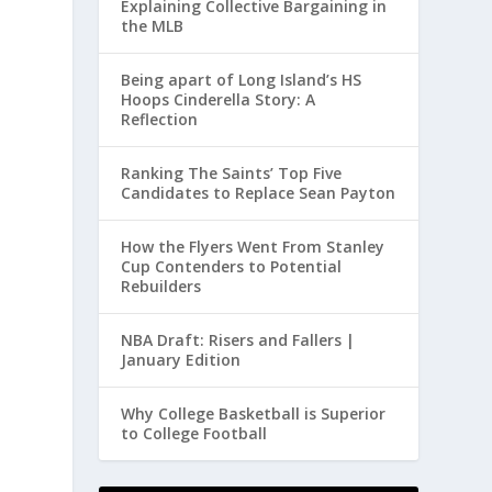
Explaining Collective Bargaining in
the MLB
Being apart of Long Island’s HS
Hoops Cinderella Story: A
Reflection
Ranking The Saints’ Top Five
Candidates to Replace Sean Payton
How the Flyers Went From Stanley
Cup Contenders to Potential
Rebuilders
NBA Draft: Risers and Fallers |
January Edition
Why College Basketball is Superior
to College Football