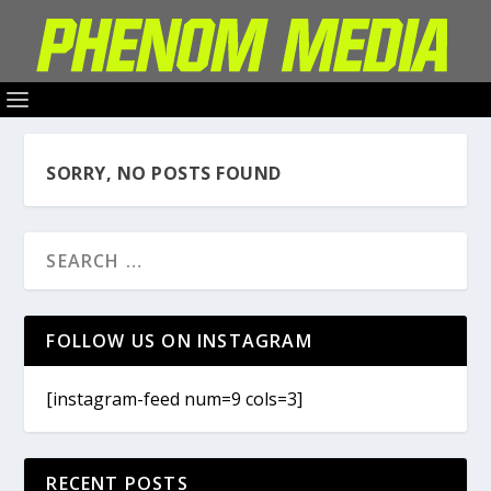
SORRY, NO POSTS FOUND
FOLLOW US ON INSTAGRAM
[instagram-feed num=9 cols=3]
RECENT POSTS