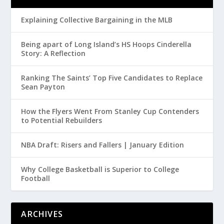
Explaining Collective Bargaining in the MLB
Being apart of Long Island’s HS Hoops Cinderella
Story: A Reflection
Ranking The Saints’ Top Five Candidates to Replace
Sean Payton
How the Flyers Went From Stanley Cup Contenders
to Potential Rebuilders
NBA Draft: Risers and Fallers | January Edition
Why College Basketball is Superior to College
Football
ARCHIVES