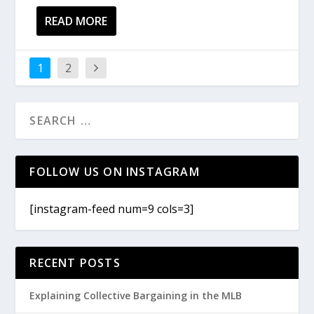
READ MORE
1
2
FOLLOW US ON INSTAGRAM
[instagram-feed num=9 cols=3]
RECENT POSTS
Explaining Collective Bargaining in the MLB