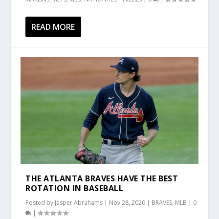
READ MORE
THE ATLANTA BRAVES HAVE THE BEST
ROTATION IN BASEBALL
Posted by
Jasper Abrahams
|
Nov 28, 2020
|
BRAVES
,
MLB
|
0
|