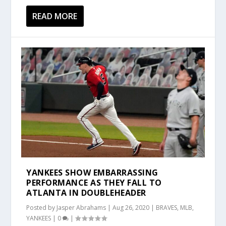
READ MORE
YANKEES SHOW EMBARRASSING
PERFORMANCE AS THEY FALL TO
ATLANTA IN DOUBLEHEADER
Posted by
Jasper Abrahams
|
Aug 26, 2020
|
BRAVES
,
MLB
,
YANKEES
|
0
|