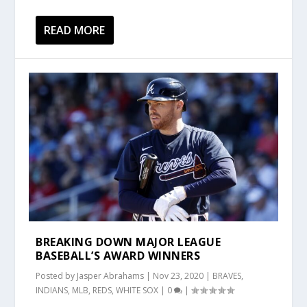
READ MORE
BREAKING DOWN MAJOR LEAGUE
BASEBALL’S AWARD WINNERS
Posted by
Jasper Abrahams
|
Nov 23, 2020
|
BRAVES
,
INDIANS
,
MLB
,
REDS
,
WHITE SOX
|
0
|