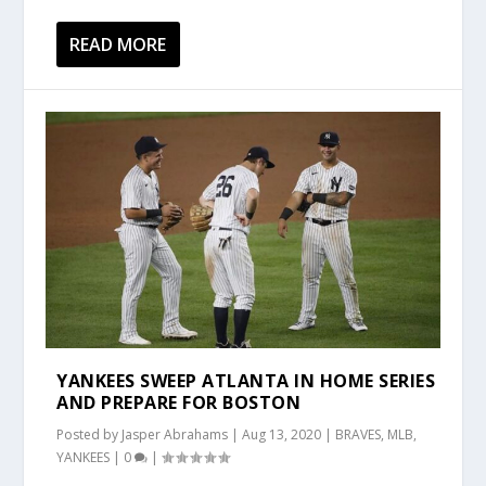
READ MORE
YANKEES SWEEP ATLANTA IN HOME SERIES
AND PREPARE FOR BOSTON
Posted by
Jasper Abrahams
|
Aug 13, 2020
|
BRAVES
,
MLB
,
YANKEES
|
0
|