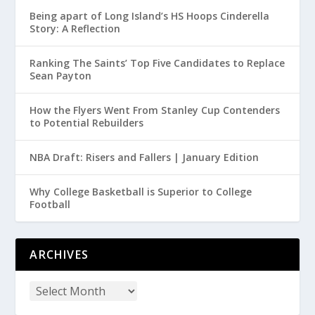
Being apart of Long Island’s HS Hoops Cinderella
Story: A Reflection
Ranking The Saints’ Top Five Candidates to Replace
Sean Payton
How the Flyers Went From Stanley Cup Contenders
to Potential Rebuilders
NBA Draft: Risers and Fallers | January Edition
Why College Basketball is Superior to College
Football
ARCHIVES