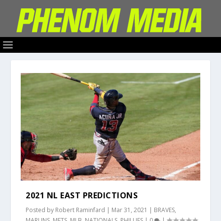
2021 NL EAST PREDICTIONS
Posted by
Robert Raminfard
|
Mar 31, 2021
|
BRAVES
,
MARLINS
,
METS
,
MLB
,
NATIONALS
,
PHILLIES
|
0
|