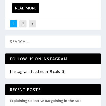
READ MORE
1
2
FOLLOW US ON INSTAGRAM
[instagram-feed num=9 cols=3]
RECENT POSTS
Explaining Collective Bargaining in the MLB