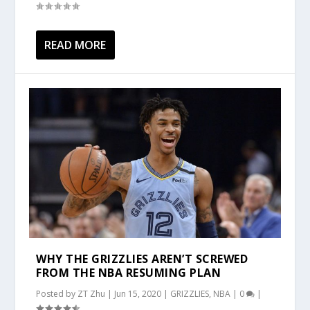
READ MORE
WHY THE GRIZZLIES AREN’T SCREWED
FROM THE NBA RESUMING PLAN
Posted by
ZT Zhu
|
Jun 15, 2020
|
GRIZZLIES
,
NBA
|
0
|