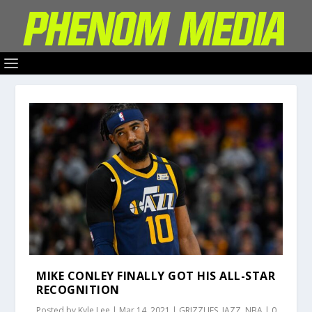
MIKE CONLEY FINALLY GOT HIS ALL-STAR
RECOGNITION
Posted by
Kyle Lee
|
Mar 14, 2021
|
GRIZZLIES
,
JAZZ
,
NBA
|
0