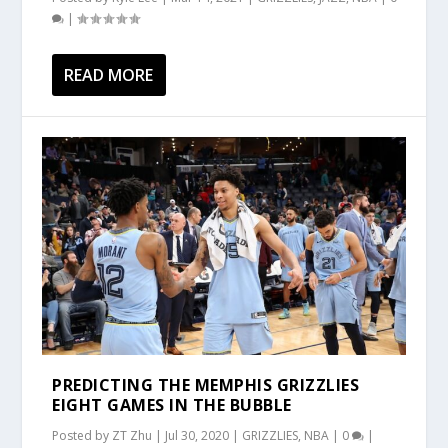
|
READ MORE
PREDICTING THE MEMPHIS GRIZZLIES
EIGHT GAMES IN THE BUBBLE
Posted by
ZT Zhu
|
Jul 30, 2020
|
GRIZZLIES
,
NBA
|
0
|