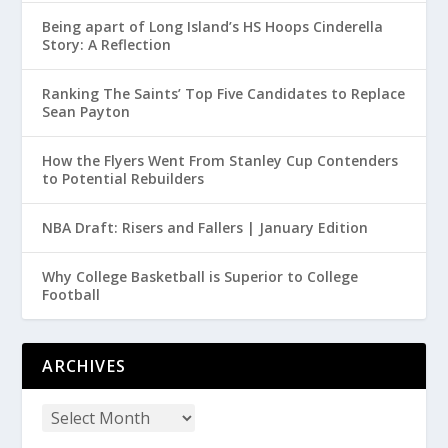
Being apart of Long Island’s HS Hoops Cinderella
Story: A Reflection
Ranking The Saints’ Top Five Candidates to Replace
Sean Payton
How the Flyers Went From Stanley Cup Contenders
to Potential Rebuilders
NBA Draft: Risers and Fallers | January Edition
Why College Basketball is Superior to College
Football
ARCHIVES