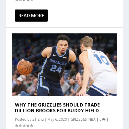
READ MORE
WHY THE GRIZZLIES SHOULD TRADE
DILLION BROOKS FOR BUDDY HIELD
Posted by
ZT Zhu
|
May 6, 2020
|
GRIZZLIES
,
NBA
|
0
|