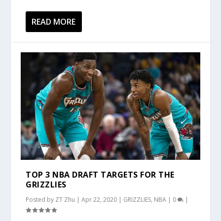
READ MORE
TOP 3 NBA DRAFT TARGETS FOR THE
GRIZZLIES
Posted by
ZT Zhu
|
Apr 22, 2020
|
GRIZZLIES
,
NBA
|
0
|