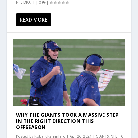
NFL DRAFT
|
0
|
READ MORE
WHY THE GIANTS TOOK A MASSIVE STEP
IN THE RIGHT DIRECTION THIS
OFFSEASON
Posted by
Robert Raminfard
|
Apr 26, 2021
|
GIANTS
,
NFL
|
0