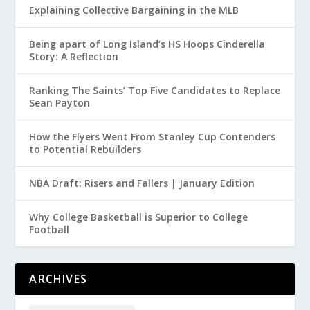
Explaining Collective Bargaining in the MLB
Being apart of Long Island’s HS Hoops Cinderella
Story: A Reflection
Ranking The Saints’ Top Five Candidates to Replace
Sean Payton
How the Flyers Went From Stanley Cup Contenders
to Potential Rebuilders
NBA Draft: Risers and Fallers | January Edition
Why College Basketball is Superior to College
Football
ARCHIVES