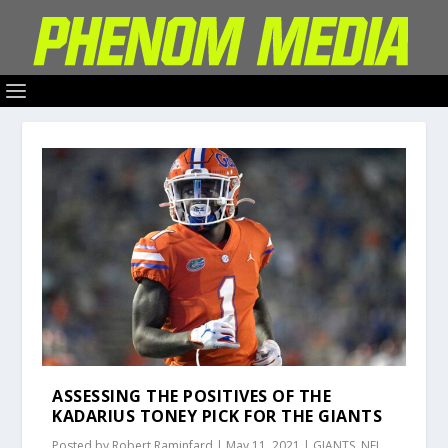
ASSESSING THE POSITIVES OF THE
KADARIUS TONEY PICK FOR THE GIANTS
Posted by
Robert Raminfard
|
May 11, 2021
|
GIANTS
,
NFL
,