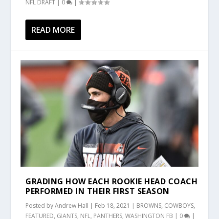
NFL DRAFT
|
0
|
READ MORE
GRADING HOW EACH ROOKIE HEAD COACH
PERFORMED IN THEIR FIRST SEASON
Posted by
Andrew Hall
|
Feb 18, 2021
|
BROWNS
,
COWBOYS
,
FEATURED
,
GIANTS
,
NFL
,
PANTHERS
,
WASHINGTON FB
|
0
|