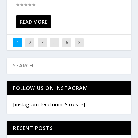
READ MORE
1
2
3
…
6
FOLLOW US ON INSTAGRAM
[instagram-feed num=9 cols=3]
RECENT POSTS