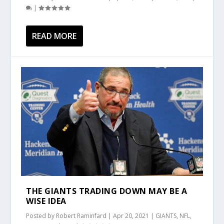
|
READ MORE
THE GIANTS TRADING DOWN MAY BE A
WISE IDEA
Posted by
Robert Raminfard
|
Apr 20, 2021
|
GIANTS
,
NFL
,