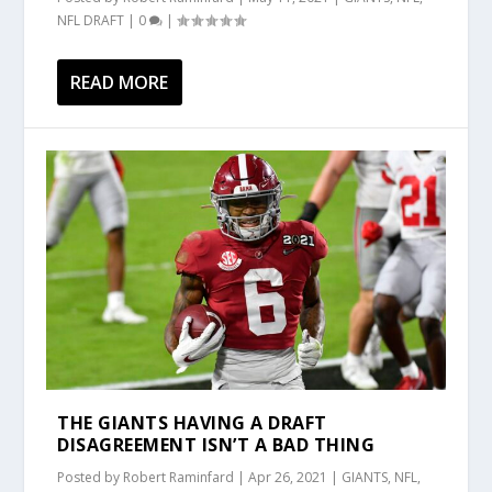
NFL DRAFT
|
0
|
READ MORE
THE GIANTS HAVING A DRAFT
DISAGREEMENT ISN’T A BAD THING
Posted by
Robert Raminfard
|
Apr 26, 2021
|
GIANTS
,
NFL
,