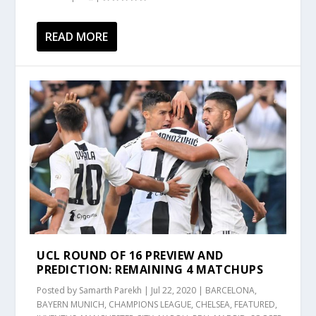
READ MORE
UCL ROUND OF 16 PREVIEW AND
PREDICTION: REMAINING 4 MATCHUPS
Posted by
Samarth Parekh
|
Jul 22, 2020
|
BARCELONA
,
BAYERN MUNICH
,
CHAMPIONS LEAGUE
,
CHELSEA
,
FEATURED
,