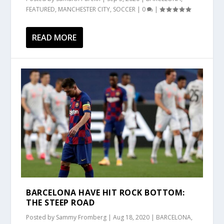
FEATURED
,
MANCHESTER CITY
,
SOCCER
|
0
|
READ MORE
BARCELONA HAVE HIT ROCK BOTTOM:
THE STEEP ROAD
Posted by
Sammy Fromberg
|
Aug 18, 2020
|
BARCELONA
,