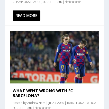
CHAMPIONS LEAGUE
,
SOCCER
|
0
|
READ MORE
WHAT WENT WRONG WITH FC
BARCELONA?
Posted by
Andrew Nam
|
Jul 23, 2020
|
BARCELONA
,
LA LIGA
,
SOCCER
|
0
|