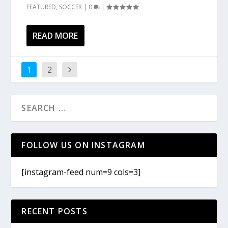
FEATURED
,
SOCCER
|
0
|
READ MORE
1
2
FOLLOW US ON INSTAGRAM
[instagram-feed num=9 cols=3]
RECENT POSTS