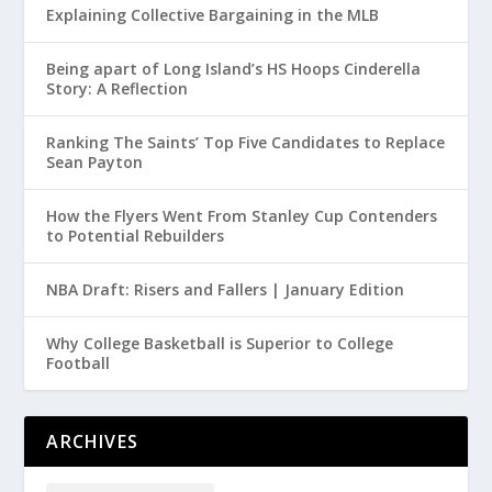
Explaining Collective Bargaining in the MLB
Being apart of Long Island’s HS Hoops Cinderella
Story: A Reflection
Ranking The Saints’ Top Five Candidates to Replace
Sean Payton
How the Flyers Went From Stanley Cup Contenders
to Potential Rebuilders
NBA Draft: Risers and Fallers | January Edition
Why College Basketball is Superior to College
Football
ARCHIVES