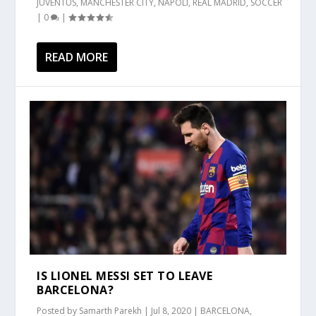
JUVENTUS
,
MANCHESTER CITY
,
NAPOLI
,
REAL MADRID
,
SOCCER
|
0
|
READ MORE
IS LIONEL MESSI SET TO LEAVE
BARCELONA?
Posted by
Samarth Parekh
|
Jul 8, 2020
|
BARCELONA
,