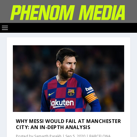
WHY MESSI WOULD FAIL AT MANCHESTER
CITY: AN IN-DEPTH ANALYSIS
Posted by
Samarth Parekh
|
Sep 5, 2020
|
BARCELONA
,