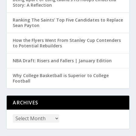
Story: A Reflection
Ranking The Saints’ Top Five Candidates to Replace
Sean Payton
How the Flyers Went From Stanley Cup Contenders
to Potential Rebuilders
NBA Draft: Risers and Fallers | January Edition
Why College Basketball is Superior to College
Football
ARCHIVES