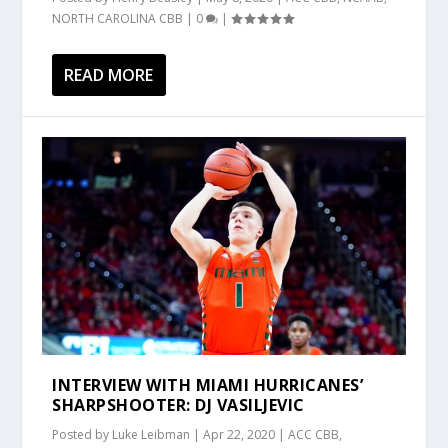
NORTH CAROLINA CBB
|
0
|
READ MORE
INTERVIEW WITH MIAMI HURRICANES’
SHARPSHOOTER: DJ VASILJEVIC
Posted by
Luke Leibman
|
Apr 22, 2020
|
ACC CBB
,