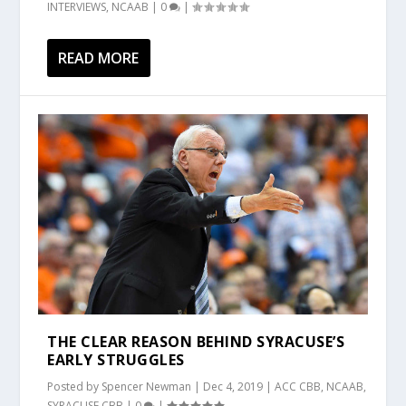
INTERVIEWS
,
NCAAB
|
0
|
READ MORE
THE CLEAR REASON BEHIND SYRACUSE’S
EARLY STRUGGLES
Posted by
Spencer Newman
|
Dec 4, 2019
|
ACC CBB
,
NCAAB
,
SYRACUSE CBB
|
0
|