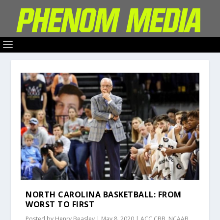
NORTH CAROLINA BASKETBALL: FROM
WORST TO FIRST
Posted by
Henry Beasley
|
May 8, 2020
|
ACC CBB
,
NCAAB
,