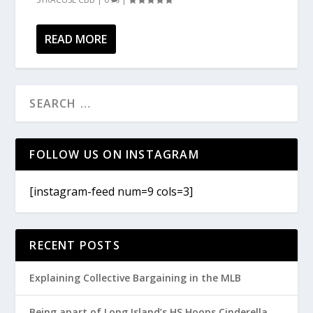
READ MORE
FOLLOW US ON INSTAGRAM
[instagram-feed num=9 cols=3]
RECENT POSTS
Explaining Collective Bargaining in the MLB
Being apart of Long Island’s HS Hoops Cinderella