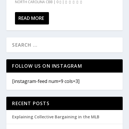
NORTH CAROLINA CBB
|
0
|
READ MORE
FOLLOW US ON INSTAGRAM
[instagram-feed num=9 cols=3]
RECENT POSTS
Explaining Collective Bargaining in the MLB