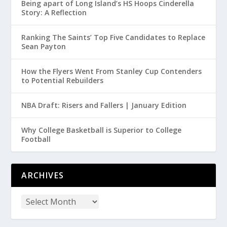
Being apart of Long Island’s HS Hoops Cinderella
Story: A Reflection
Ranking The Saints’ Top Five Candidates to Replace
Sean Payton
How the Flyers Went From Stanley Cup Contenders
to Potential Rebuilders
NBA Draft: Risers and Fallers | January Edition
Why College Basketball is Superior to College
Football
ARCHIVES