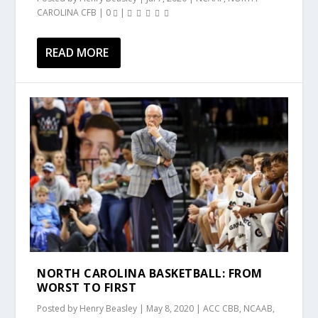
CAROLINA CFB
|
0
|
READ MORE
NORTH CAROLINA BASKETBALL: FROM
WORST TO FIRST
Posted by
Henry Beasley
|
May 8, 2020
|
ACC CBB
,
NCAAB
,