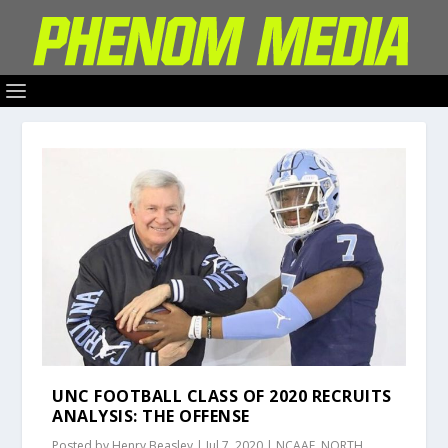
UNC FOOTBALL CLASS OF 2020 RECRUITS
ANALYSIS: THE OFFENSE
Posted by
Henry Beasley
|
Jul 7, 2020
|
NCAAF
,
NORTH