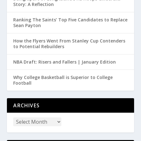
Story: A Reflection
Ranking The Saints’ Top Five Candidates to Replace
Sean Payton
How the Flyers Went From Stanley Cup Contenders
to Potential Rebuilders
NBA Draft: Risers and Fallers | January Edition
Why College Basketball is Superior to College
Football
ARCHIVES