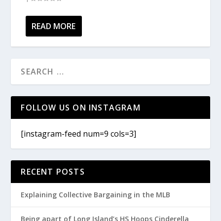
READ MORE
FOLLOW US ON INSTAGRAM
[instagram-feed num=9 cols=3]
RECENT POSTS
Explaining Collective Bargaining in the MLB
Being apart of Long Island’s HS Hoops Cinderella