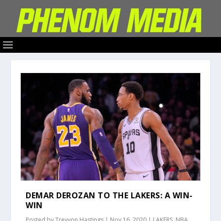
DEMAR DEROZAN TO THE LAKERS: A WIN-
WIN
Posted by
Treyvon Hastings
|
Nov 16, 2020
|
LAKERS
,
NBA
,