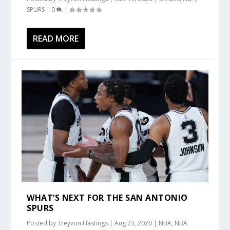
SPURS
|
0
|
READ MORE
WHAT’S NEXT FOR THE SAN ANTONIO
SPURS
Posted by
Treyvon Hastings
|
Aug 23, 2020
|
NBA
,
NBA