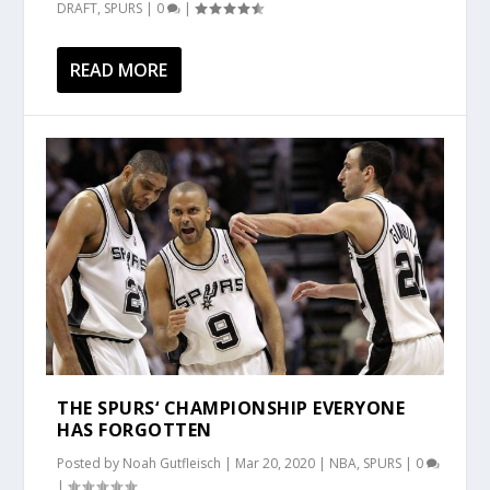
DRAFT
,
SPURS
|
0
|
READ MORE
THE SPURS‘ CHAMPIONSHIP EVERYONE
HAS FORGOTTEN
Posted by
Noah Gutfleisch
|
Mar 20, 2020
|
NBA
,
SPURS
|
0
|