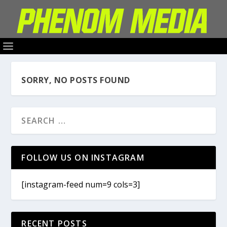
SORRY, NO POSTS FOUND
FOLLOW US ON INSTAGRAM
[instagram-feed num=9 cols=3]
RECENT POSTS