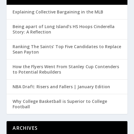
Explaining Collective Bargaining in the MLB
Being apart of Long Island’s HS Hoops Cinderella
Story: A Reflection
Ranking The Saints’ Top Five Candidates to Replace
Sean Payton
How the Flyers Went From Stanley Cup Contenders
to Potential Rebuilders
NBA Draft: Risers and Fallers | January Edition
Why College Basketball is Superior to College
Football
ARCHIVES