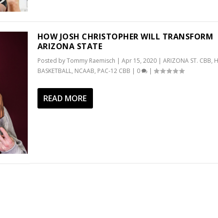
HOW JOSH CHRISTOPHER WILL TRANSFORM
ARIZONA STATE
Posted by
Tommy Raemisch
|
Apr 15, 2020
|
ARIZONA ST. CBB
,
H
BASKETBALL
,
NCAAB
,
PAC-12 CBB
|
0
|
READ MORE