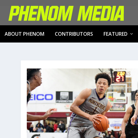
ABOUT PHENOM
CONTRIBUTORS
FEATURED