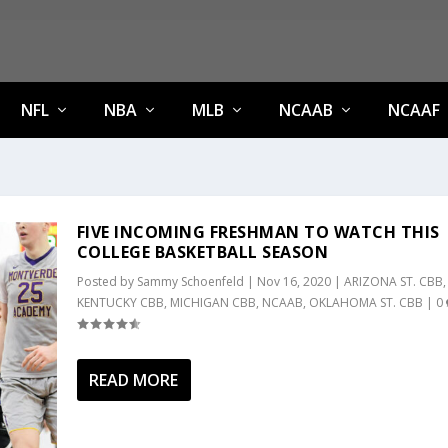
NFL
NBA
MLB
NCAAB
NCAAF
FIVE INCOMING FRESHMAN TO WATCH THIS
COLLEGE BASKETBALL SEASON
Posted by
Sammy Schoenfeld
|
Nov 16, 2020
|
ARIZONA ST. CBB
,
KENTUCKY CBB
,
MICHIGAN CBB
,
NCAAB
,
OKLAHOMA ST. CBB
|
0
READ MORE