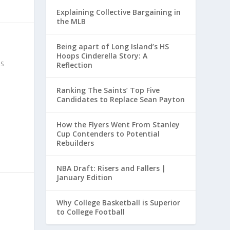
Explaining Collective Bargaining in
the MLB
Being apart of Long Island’s HS
Hoops Cinderella Story: A
S
Reflection
Ranking The Saints’ Top Five
Candidates to Replace Sean Payton
How the Flyers Went From Stanley
Cup Contenders to Potential
Rebuilders
NBA Draft: Risers and Fallers |
January Edition
Why College Basketball is Superior
to College Football