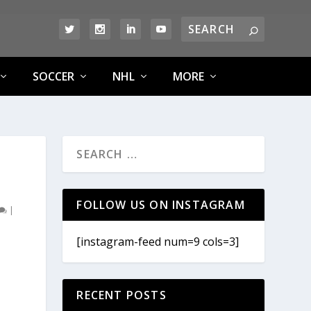
SOCCER
NHL
MORE
FOLLOW US ON INSTAGRAM
|
[instagram-feed num=9 cols=3]
RECENT POSTS