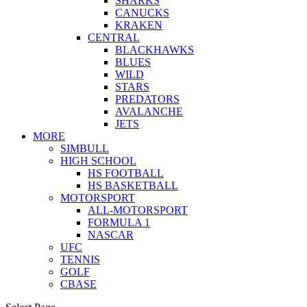
SHARKS
CANUCKS
KRAKEN
CENTRAL
BLACKHAWKS
BLUES
WILD
STARS
PREDATORS
AVALANCHE
JETS
MORE
SIMBULL
HIGH SCHOOL
HS FOOTBALL
HS BASKETBALL
MOTORSPORT
ALL-MOTORSPORT
FORMULA 1
NASCAR
UFC
TENNIS
GOLF
CBASE