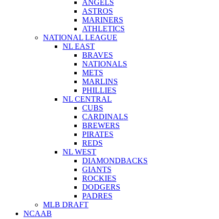
ANGELS
ASTROS
MARINERS
ATHLETICS
NATIONAL LEAGUE
NL EAST
BRAVES
NATIONALS
METS
MARLINS
PHILLIES
NL CENTRAL
CUBS
CARDINALS
BREWERS
PIRATES
REDS
NL WEST
DIAMONDBACKS
GIANTS
ROCKIES
DODGERS
PADRES
MLB DRAFT
NCAAB