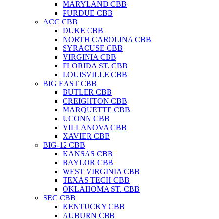
MARYLAND CBB
PURDUE CBB
ACC CBB
DUKE CBB
NORTH CAROLINA CBB
SYRACUSE CBB
VIRGINIA CBB
FLORIDA ST. CBB
LOUISVILLE CBB
BIG EAST CBB
BUTLER CBB
CREIGHTON CBB
MARQUETTE CBB
UCONN CBB
VILLANOVA CBB
XAVIER CBB
BIG-12 CBB
KANSAS CBB
BAYLOR CBB
WEST VIRGINIA CBB
TEXAS TECH CBB
OKLAHOMA ST. CBB
SEC CBB
KENTUCKY CBB
AUBURN CBB