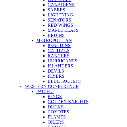
CANADIENS
SABRES
LIGHTNING
SENATORS
RED WINGS
MAPLE LEAFS
BRUINS
METROPOLITAN
PENGUINS
CAPITALS
RANGERS
HURRICANES
ISLANDERS
DEVILS
FLYERS
BLUE JACKETS
WESTERN CONFERENCE
PACIFIC
KINGS
GOLDEN KNIGHTS
DUCKS
COYOTES
FLAMES
OILERS