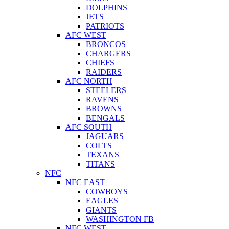
DOLPHINS
JETS
PATRIOTS
AFC WEST
BRONCOS
CHARGERS
CHIEFS
RAIDERS
AFC NORTH
STEELERS
RAVENS
BROWNS
BENGALS
AFC SOUTH
JAGUARS
COLTS
TEXANS
TITANS
NFC
NFC EAST
COWBOYS
EAGLES
GIANTS
WASHINGTON FB
NFC WEST