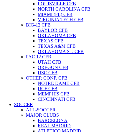
LOUISVILLE CFB
NORTH CAROLINA CFB
MIAMI (FL) CFB
VIRGINIA TECH CFB
BIG-12 CFB
BAYLOR CFB
OKLAHOMA CFB
TEXAS CFB
TEXAS A&M CFB
OKLAHOMA ST. CFB
PAC 12 CFB
UTAH CFB
OREGON CFB
USC CFB
OTHER CONF. CFB
NOTRE DAME CFB
UCF CFB
MEMPHIS CFB
CINCINNATI CFB
SOCCER
ALL-SOCCER
MAJOR CLUBS
BARCELONA
REAL MADRID
ATLETICO MADRID