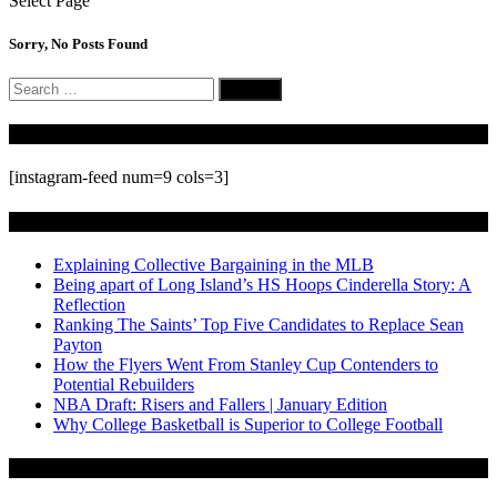
Select Page
Sorry, No Posts Found
Search
for:
Follow Us On Instagram
[instagram-feed num=9 cols=3]
Recent Posts
Explaining Collective Bargaining in the MLB
Being apart of Long Island’s HS Hoops Cinderella Story: A
Reflection
Ranking The Saints’ Top Five Candidates to Replace Sean
Payton
How the Flyers Went From Stanley Cup Contenders to
Potential Rebuilders
NBA Draft: Risers and Fallers | January Edition
Why College Basketball is Superior to College Football
Archives