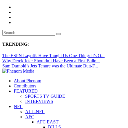
TRENDING:
The ESPN Layoffs Have Taught Us One Thing: It’s O...
Why Derek Jeter Shouldn’t Have Been a First Ballo...
Sam Darnold’s Jets Tenure was the Ultimate Butt-F...
About Phenom
Contributors
FEATURED
SPORTS TV GUIDE
INTERVIEWS
NFL
ALL-NFL
AFC
AFC EAST
BILLS