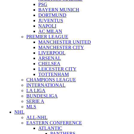
PSG
BAYERN MUNICH
DORTMUND
JUVENTUS
NAPOLI
AC MILAN
PREMIER LEAGUE
MANCHESTER UNITED
MANCHESTER CITY
LIVERPOOL
ARSENAL
CHELSEA
LEICESTER CITY
TOTTENHAM
CHAMPIONS LEAGUE
INTERNATIONAL
LA LIGA
BUNDESLIGA
SERIE A
MLS
NHL
ALL-NHL
EASTERN CONFERENCE
ATLANTIC
PANTHERS