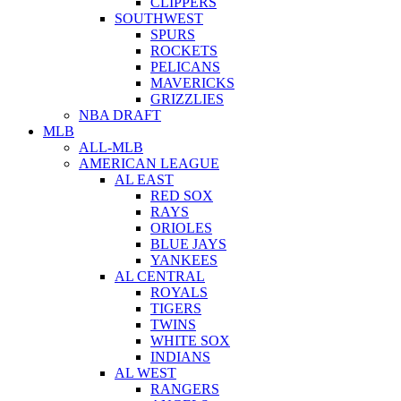
CLIPPERS
SOUTHWEST
SPURS
ROCKETS
PELICANS
MAVERICKS
GRIZZLIES
NBA DRAFT
MLB
ALL-MLB
AMERICAN LEAGUE
AL EAST
RED SOX
RAYS
ORIOLES
BLUE JAYS
YANKEES
AL CENTRAL
ROYALS
TIGERS
TWINS
WHITE SOX
INDIANS
AL WEST
RANGERS