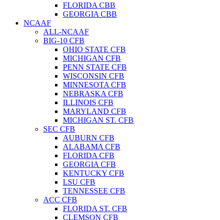
FLORIDA CBB
GEORGIA CBB
NCAAF
ALL-NCAAF
BIG-10 CFB
OHIO STATE CFB
MICHIGAN CFB
PENN STATE CFB
WISCONSIN CFB
MINNESOTA CFB
NEBRASKA CFB
ILLINOIS CFB
MARYLAND CFB
MICHIGAN ST. CFB
SEC CFB
AUBURN CFB
ALABAMA CFB
FLORIDA CFB
GEORGIA CFB
KENTUCKY CFB
LSU CFB
TENNESSEE CFB
ACC CFB
FLORIDA ST. CFB
CLEMSON CFB