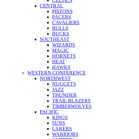
CELTICS
CENTRAL
PISTONS
PACERS
CAVALIERS
BULLS
BUCKS
SOUTHEAST
WIZARDS
MAGIC
HORNETS
HEAT
HAWKS
WESTERN CONFERENCE
NORTHWEST
NUGGETS
JAZZ
THUNDER
TRAIL BLAZERS
TIMBERWOLVES
PACIFIC
KINGS
SUNS
LAKERS
WARRIORS