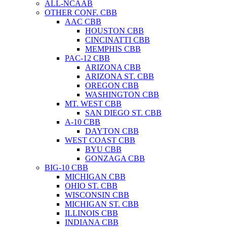
ALL-NCAAB
OTHER CONF. CBB
AAC CBB
HOUSTON CBB
CINCINATTI CBB
MEMPHIS CBB
PAC-12 CBB
ARIZONA CBB
ARIZONA ST. CBB
OREGON CBB
WASHINGTON CBB
MT. WEST CBB
SAN DIEGO ST. CBB
A-10 CBB
DAYTON CBB
WEST COAST CBB
BYU CBB
GONZAGA CBB
BIG-10 CBB
MICHIGAN CBB
OHIO ST. CBB
WISCONSIN CBB
MICHIGAN ST. CBB
ILLINOIS CBB
INDIANA CBB