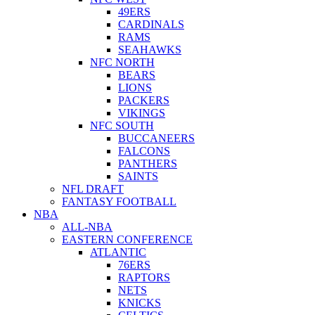
49ERS
CARDINALS
RAMS
SEAHAWKS
NFC NORTH
BEARS
LIONS
PACKERS
VIKINGS
NFC SOUTH
BUCCANEERS
FALCONS
PANTHERS
SAINTS
NFL DRAFT
FANTASY FOOTBALL
NBA
ALL-NBA
EASTERN CONFERENCE
ATLANTIC
76ERS
RAPTORS
NETS
KNICKS