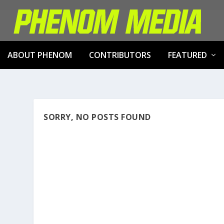
ABOUT PHENOM
CONTRIBUTORS
FEATURED
SORRY, NO POSTS FOUND