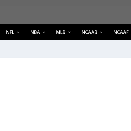
NFL
NBA
MLB
NCAAB
NCAAF