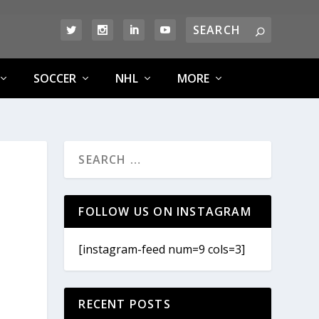
SOCCER
NHL
MORE
FOLLOW US ON INSTAGRAM
[instagram-feed num=9 cols=3]
RECENT POSTS