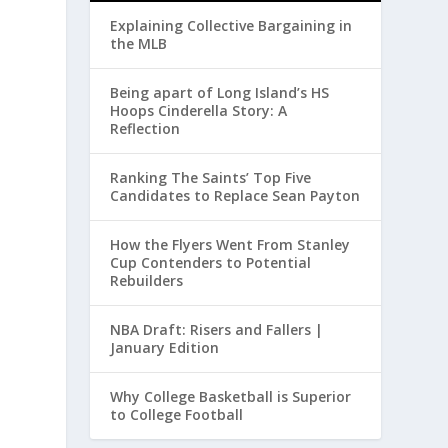
Explaining Collective Bargaining in
the MLB
Being apart of Long Island’s HS
Hoops Cinderella Story: A
Reflection
Ranking The Saints’ Top Five
Candidates to Replace Sean Payton
How the Flyers Went From Stanley
Cup Contenders to Potential
Rebuilders
NBA Draft: Risers and Fallers |
January Edition
Why College Basketball is Superior
to College Football