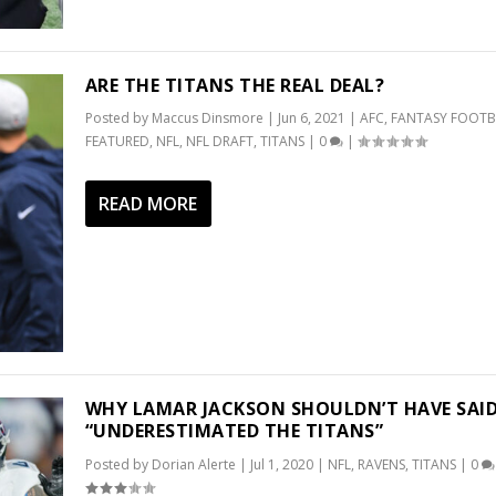
ARE THE TITANS THE REAL DEAL?
Posted by
Maccus Dinsmore
|
Jun 6, 2021
|
AFC
,
FANTASY FOOTB
FEATURED
,
NFL
,
NFL DRAFT
,
TITANS
|
0
|
READ MORE
WHY LAMAR JACKSON SHOULDN’T HAVE SAID
“UNDERESTIMATED THE TITANS”
Posted by
Dorian Alerte
|
Jul 1, 2020
|
NFL
,
RAVENS
,
TITANS
|
0