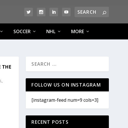
SOCCER
NHL
MORE
E THE
L
,
FOLLOW US ON INSTAGRAM
[instagram-feed num=9 cols=3]
RECENT POSTS