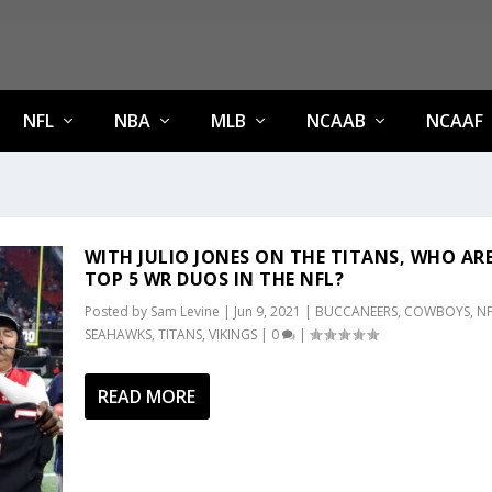
NFL
NBA
MLB
NCAAB
NCAAF
WITH JULIO JONES ON THE TITANS, WHO AR
TOP 5 WR DUOS IN THE NFL?
Posted by
Sam Levine
|
Jun 9, 2021
|
BUCCANEERS
,
COWBOYS
,
NF
SEAHAWKS
,
TITANS
,
VIKINGS
|
0
|
READ MORE