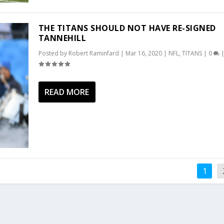
THE TITANS SHOULD NOT HAVE RE-SIGNED
TANNEHILL
Posted by
Robert Raminfard
|
Mar 16, 2020
|
NFL
,
TITANS
|
0
READ MORE
1