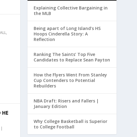
Explaining Collective Bargaining in
the MLB
Being apart of Long Island’s HS
ALL
,
Hoops Cinderella Story: A
Reflection
Ranking The Saints’ Top Five
Candidates to Replace Sean Payton
How the Flyers Went From Stanley
Cup Contenders to Potential
Rebuilders
NBA Draft: Risers and Fallers |
January Edition
 HE
Why College Basketball is Superior
to College Football
|