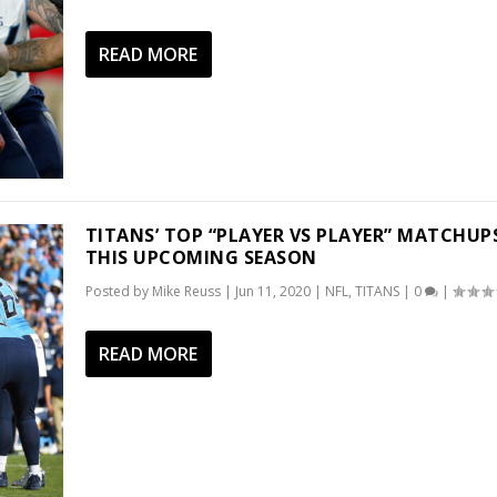
READ MORE
TITANS’ TOP “PLAYER VS PLAYER” MATCHUP
THIS UPCOMING SEASON
Posted by
Mike Reuss
|
Jun 11, 2020
|
NFL
,
TITANS
|
0
|
READ MORE