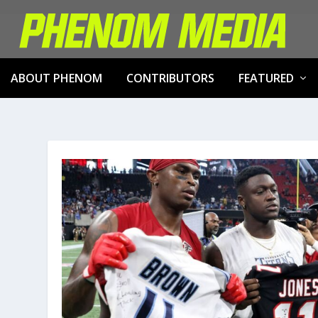
ABOUT PHENOM
CONTRIBUTORS
FEATURED