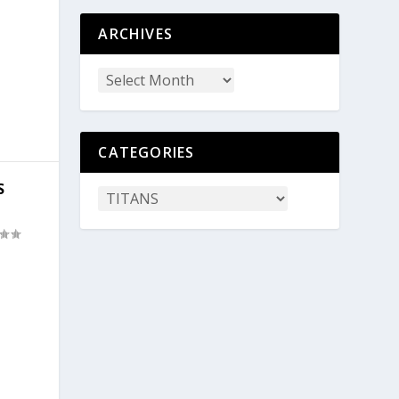
ARCHIVES
CATEGORIES
S