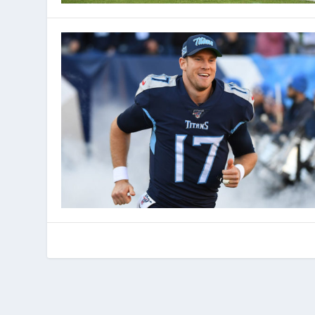
© 2022 Phenom Media. All rights reserved.