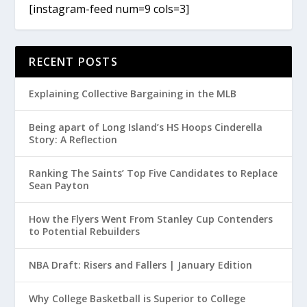
[instagram-feed num=9 cols=3]
RECENT POSTS
Explaining Collective Bargaining in the MLB
Being apart of Long Island’s HS Hoops Cinderella
Story: A Reflection
Ranking The Saints’ Top Five Candidates to Replace
Sean Payton
How the Flyers Went From Stanley Cup Contenders
to Potential Rebuilders
NBA Draft: Risers and Fallers | January Edition
Why College Basketball is Superior to College