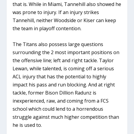
that is. While in Miami, Tannehill also showed he
was prone to injury. If an injury strikes
Tannehill, neither Woodside or Kiser can keep
the team in playoff contention.
The Titans also possess large questions
surrounding the 2 most important positions on
the offensive line; left and right tackle. Taylor
Lewan, while talented, is coming off a serious
ACL injury that has the potential to highly
impact his pass and run blocking. And at right
tackle, former Bison Dillion Radunz is
inexperienced, raw, and coming from a FCS
school which could lend to a horrendous
struggle against much higher competition than
he is used to.