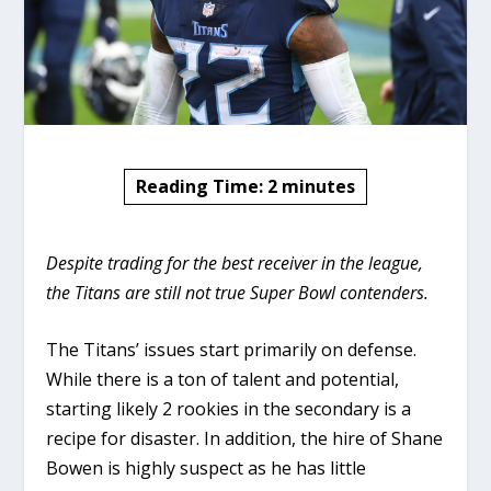
Reading Time:
2
minutes
Despite trading for the best receiver in the league,
the Titans are still not true Super Bowl contenders.
The Titans’ issues start primarily on defense.
While there is a ton of talent and potential,
starting likely 2 rookies in the secondary is a
recipe for disaster. In addition, the hire of Shane
Bowen is highly suspect as he has little