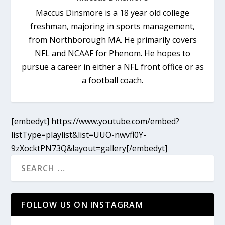
Maccus Dinsmore is a 18 year old college
freshman, majoring in sports management,
from Northborough MA. He primarily covers
NFL and NCAAF for Phenom. He hopes to
pursue a career in either a NFL front office or as
a football coach.
[embedyt] https://www.youtube.com/embed?
listType=playlist&list=UUO-nwvfl0Y-
9zXocktPN73Q&layout=gallery[/embedyt]
FOLLOW US ON INSTAGRAM