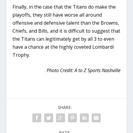
Finally, in the case that the Titans do make the
playoffs, they still have worse all around
offensive and defensive talent than the Browns,
Chiefs, and Bills, and it is difficult to suggest that
the Titans can legitimately get by all 3 to even
have a chance at the highly coveted Lombardi
Trophy.
Photo Credit: A to Z Sports Nashville
SHARE:
RATE: