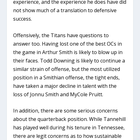
experience, and the experience he does have did
not show much of a translation to defensive
success.
Offensively, the Titans have questions to
answer too. Having lost one of the best OCs in
the game in Arthur Smith is likely to blow up in
their faces. Todd Downing is likely to continue a
similar strain of offense, but the most utilized
position in a Smithian offense, the tight ends,
have taken a major decline in talent with the
loss of Jonnu Smith and MyCole Pruitt.
In addition, there are some serious concerns
about the quarterback position. While Tannehill
has played well during his tenure in Tennessee,
there are legit concerns as to how sustainable