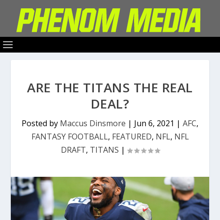
ARE THE TITANS THE REAL
DEAL?
Posted by
Maccus Dinsmore
|
Jun 6, 2021
|
AFC
,
FANTASY FOOTBALL
,
FEATURED
,
NFL
,
NFL
DRAFT
,
TITANS
|