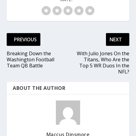
PREVIOUS
NEXT
Breaking Down the
With Julio Jones On the
Washington Football
Titans, Who Are the
Team QB Battle
Top 5 WR Duos In the
NFL?
ABOUT THE AUTHOR
Maccus Dinsmore