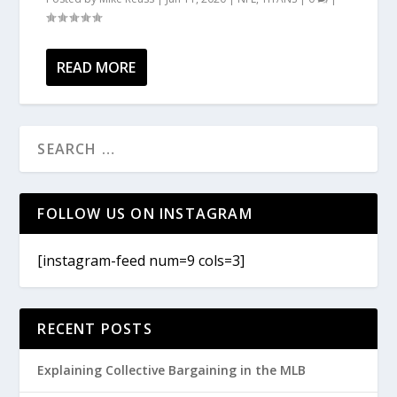
READ MORE
FOLLOW US ON INSTAGRAM
[instagram-feed num=9 cols=3]
RECENT POSTS
Explaining Collective Bargaining in the MLB