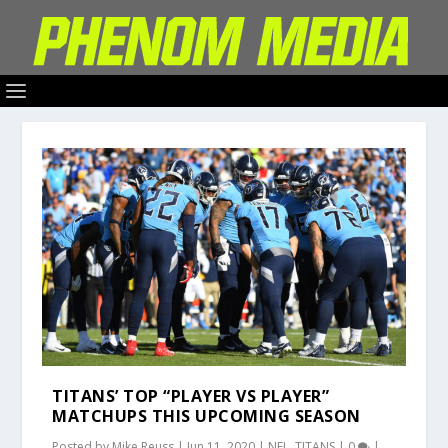
TITANS’ TOP “PLAYER VS PLAYER”
MATCHUPS THIS UPCOMING SEASON
Posted by
Mike Reuss
|
Jun 11, 2020
|
NFL
,
TITANS
|
0
|