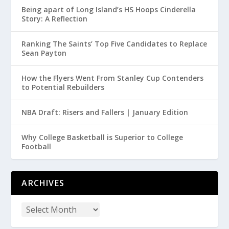
Being apart of Long Island’s HS Hoops Cinderella
Story: A Reflection
Ranking The Saints’ Top Five Candidates to Replace
Sean Payton
How the Flyers Went From Stanley Cup Contenders
to Potential Rebuilders
NBA Draft: Risers and Fallers | January Edition
Why College Basketball is Superior to College
Football
ARCHIVES