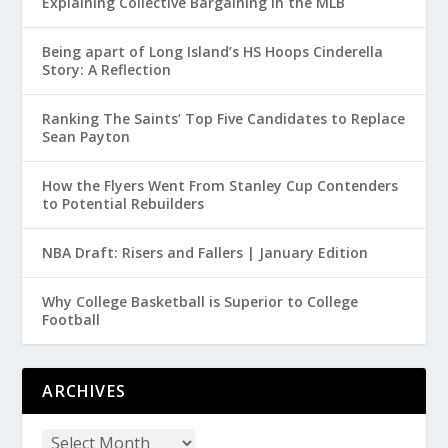
Explaining Collective Bargaining in the MLB
Being apart of Long Island’s HS Hoops Cinderella
Story: A Reflection
Ranking The Saints’ Top Five Candidates to Replace
Sean Payton
How the Flyers Went From Stanley Cup Contenders
to Potential Rebuilders
NBA Draft: Risers and Fallers | January Edition
Why College Basketball is Superior to College
Football
ARCHIVES