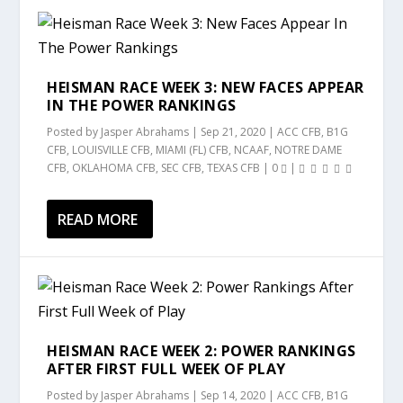
HEISMAN RACE WEEK 3: NEW FACES APPEAR
IN THE POWER RANKINGS
Posted by
Jasper Abrahams
|
Sep 21, 2020
|
ACC CFB
,
B1G
CFB
,
LOUISVILLE CFB
,
MIAMI (FL) CFB
,
NCAAF
,
NOTRE DAME
CFB
,
OKLAHOMA CFB
,
SEC CFB
,
TEXAS CFB
|
0
|
READ MORE
HEISMAN RACE WEEK 2: POWER RANKINGS
AFTER FIRST FULL WEEK OF PLAY
Posted by
Jasper Abrahams
|
Sep 14, 2020
|
ACC CFB
,
B1G