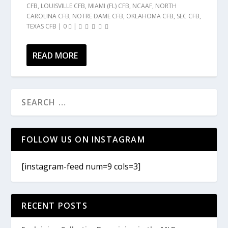
CFB
,
LOUISVILLE CFB
,
MIAMI (FL) CFB
,
NCAAF
,
NORTH
CAROLINA CFB
,
NOTRE DAME CFB
,
OKLAHOMA CFB
,
SEC CFB
,
TEXAS CFB
|
0
|
READ MORE
FOLLOW US ON INSTAGRAM
[instagram-feed num=9 cols=3]
RECENT POSTS