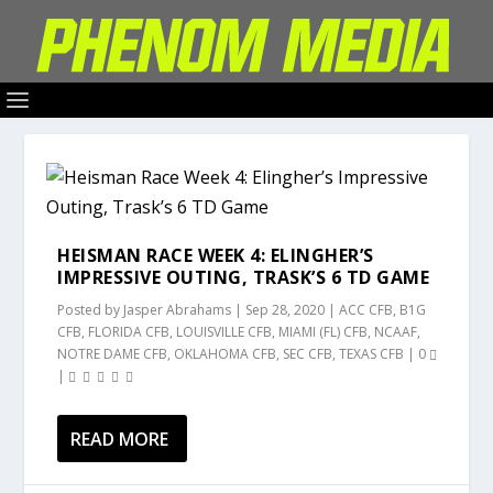
HEISMAN RACE WEEK 4: ELINGHER’S
IMPRESSIVE OUTING, TRASK’S 6 TD GAME
Posted by
Jasper Abrahams
|
Sep 28, 2020
|
ACC CFB
,
B1G
CFB
,
FLORIDA CFB
,
LOUISVILLE CFB
,
MIAMI (FL) CFB
,
NCAAF
,
NOTRE DAME CFB
,
OKLAHOMA CFB
,
SEC CFB
,
TEXAS CFB
|
0
|
READ MORE