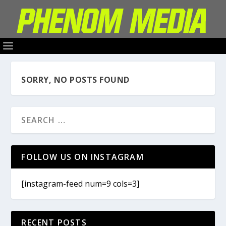
SORRY, NO POSTS FOUND
FOLLOW US ON INSTAGRAM
[instagram-feed num=9 cols=3]
RECENT POSTS