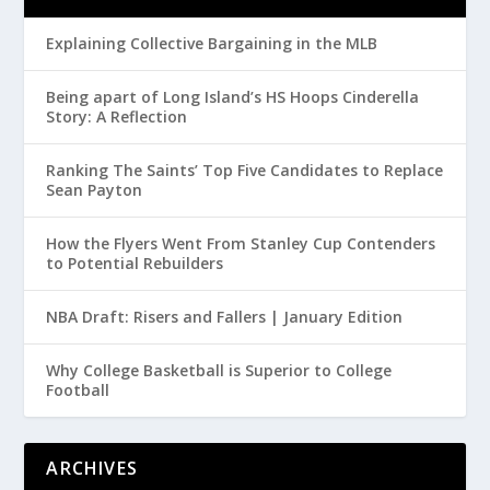
Explaining Collective Bargaining in the MLB
Being apart of Long Island’s HS Hoops Cinderella
Story: A Reflection
Ranking The Saints’ Top Five Candidates to Replace
Sean Payton
How the Flyers Went From Stanley Cup Contenders
to Potential Rebuilders
NBA Draft: Risers and Fallers | January Edition
Why College Basketball is Superior to College
Football
ARCHIVES