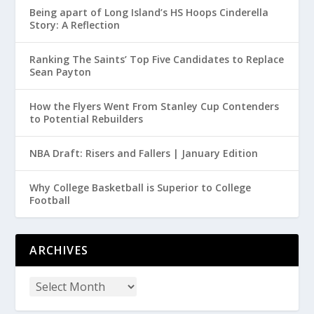
Being apart of Long Island’s HS Hoops Cinderella
Story: A Reflection
Ranking The Saints’ Top Five Candidates to Replace
Sean Payton
How the Flyers Went From Stanley Cup Contenders
to Potential Rebuilders
NBA Draft: Risers and Fallers | January Edition
Why College Basketball is Superior to College
Football
ARCHIVES