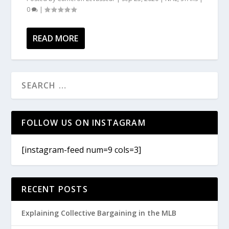
0
|
READ MORE
FOLLOW US ON INSTAGRAM
[instagram-feed num=9 cols=3]
RECENT POSTS
Explaining Collective Bargaining in the MLB