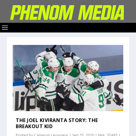
THE JOEL KIVIRANTA STORY: THE
BREAKOUT KID
Posted by
Cameron Levasseur
|
Sep 25, 2020
|
NHL
,
STARS
|