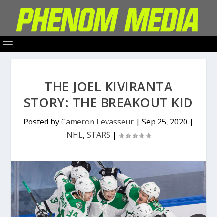
THE JOEL KIVIRANTA
STORY: THE BREAKOUT KID
Posted by
Cameron Levasseur
|
Sep 25, 2020
|
NHL
,
STARS
|