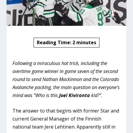
Reading Time:
2
minutes
Following a miraculous hat trick, including the
overtime game winner in game seven of the second
round to send Nathan Mackinnon and the Colorado
Avalanche packing, the main question on everyone’s
mind was “Who is this
Joel Kiviranta
kid?”.
The answer to that begins with former Star and
current General Manager of the Finnish
national team Jere Lehtinen. Apparently still in