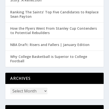
Story: A Reflection
Ranking The Saints’ Top Five Candidates to Replace
Sean Payton
How the Flyers Went From Stanley Cup Contenders
to Potential Rebuilders
NBA Draft: Risers and Fallers | January Edition
Why College Basketball is Superior to College
Football
ARCHIVES