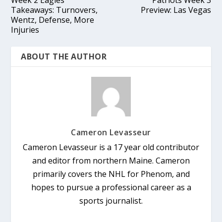
Takeaways: Turnovers,
Preview: Las Vegas
Wentz, Defense, More
Injuries
ABOUT THE AUTHOR
Cameron Levasseur
Cameron Levasseur is a 17 year old contributor
and editor from northern Maine. Cameron
primarily covers the NHL for Phenom, and
hopes to pursue a professional career as a
sports journalist.