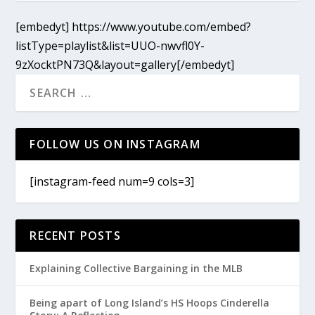
[embedyt] https://www.youtube.com/embed?
listType=playlist&list=UUO-nwvfl0Y-
9zXocktPN73Q&layout=gallery[/embedyt]
FOLLOW US ON INSTAGRAM
[instagram-feed num=9 cols=3]
RECENT POSTS
Explaining Collective Bargaining in the MLB
Being apart of Long Island’s HS Hoops Cinderella