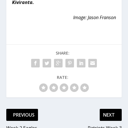
Kiviranta.
Image: Jason Franson
SHARE:
RATE:
PREVIOUS
NEXT
Week 2 Eagles
Patriots Week 3