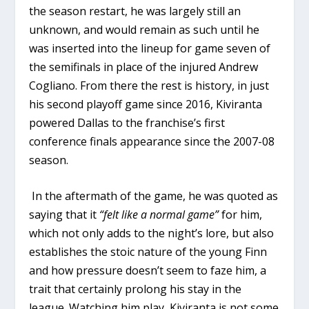
the season restart, he was largely still an
unknown, and would remain as such until he
was inserted into the lineup for game seven of
the semifinals in place of the injured Andrew
Cogliano. From there the rest is history, in just
his second playoff game since 2016, Kiviranta
powered Dallas to the franchise’s first
conference finals appearance since the 2007-08
season.
In the aftermath of the game, he was quoted as
saying that it
“felt like a normal game”
for him,
which not only adds to the night’s lore, but also
establishes the stoic nature of the young Finn
and how pressure doesn’t seem to faze him, a
trait that certainly prolong his stay in the
league. Watching him play, Kiviranta is not some