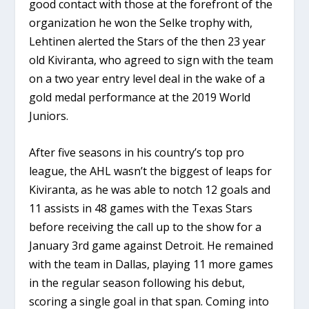
good contact with those at the forefront of the
organization he won the Selke trophy with,
Lehtinen alerted the Stars of the then 23 year
old Kiviranta, who agreed to sign with the team
on a two year entry level deal in the wake of a
gold medal performance at the 2019 World
Juniors.
After five seasons in his country’s top pro
league, the AHL wasn’t the biggest of leaps for
Kiviranta, as he was able to notch 12 goals and
11 assists in 48 games with the Texas Stars
before receiving the call up to the show for a
January 3rd game against Detroit. He remained
with the team in Dallas, playing 11 more games
in the regular season following his debut,
scoring a single goal in that span. Coming into