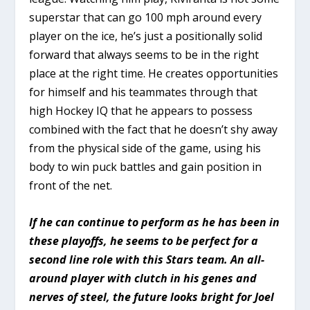
superstar that can go 100 mph around every
player on the ice, he’s just a positionally solid
forward that always seems to be in the right
place at the right time. He creates opportunities
for himself and his teammates through that
high Hockey IQ that he appears to possess
combined with the fact that he doesn’t shy away
from the physical side of the game, using his
body to win puck battles and gain position in
front of the net.
If he can continue to perform as he has been in
these playoffs, he seems to be perfect for a
second line role with this Stars team. An all-
around player with clutch in his genes and
nerves of steel, the future looks bright for Joel