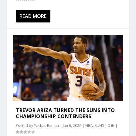
READ MORE
TREVOR ARIZA TURNED THE SUNS INTO
CHAMPIONSHIP CONTENDERS
Posted by
Yashas Raman
|
Jan 6, 2022
|
NBA
,
SUNS
|
0
|