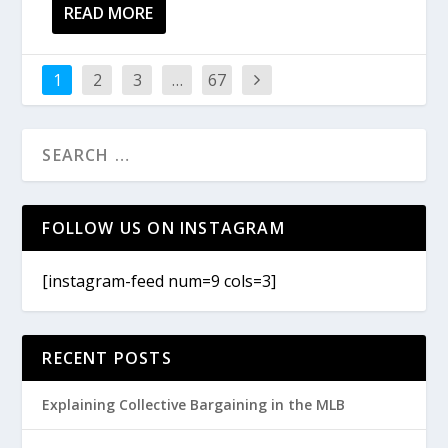
READ MORE
1
2
3
…
67
FOLLOW US ON INSTAGRAM
[instagram-feed num=9 cols=3]
RECENT POSTS
Explaining Collective Bargaining in the MLB