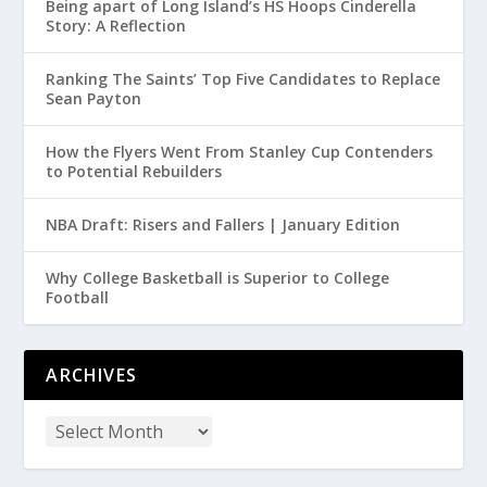
Being apart of Long Island’s HS Hoops Cinderella
Story: A Reflection
Ranking The Saints’ Top Five Candidates to Replace
Sean Payton
How the Flyers Went From Stanley Cup Contenders
to Potential Rebuilders
NBA Draft: Risers and Fallers | January Edition
Why College Basketball is Superior to College
Football
ARCHIVES