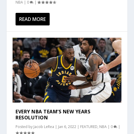
NBA
|
0
|
READ MORE
EVERY NBA TEAM’S NEW YEARS
RESOLUTION
Posted by
Jacob LeRea
|
Jan 6, 2022
|
FEATURED
,
NBA
|
0
|