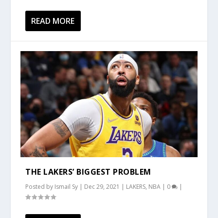
READ MORE
THE LAKERS’ BIGGEST PROBLEM
Posted by
Ismail Sy
|
Dec 29, 2021
|
LAKERS
,
NBA
|
0
|