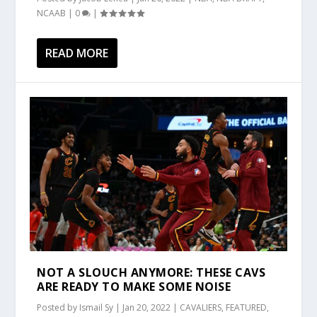
NCAAB
|
0
|
READ MORE
NOT A SLOUCH ANYMORE: THESE CAVS
ARE READY TO MAKE SOME NOISE
Posted by
Ismail Sy
|
Jan 20, 2022
|
CAVALIERS
,
FEATURED
,