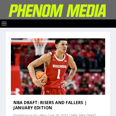
NBA DRAFT: RISERS AND FALLERS |
JANUARY EDITION
Posted by
Jacob LeRea
|
Jan 26, 2022
|
NBA
,
NBA DRAFT
,