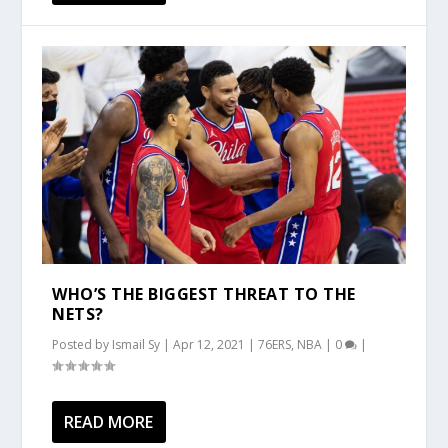
WHO’S THE BIGGEST THREAT TO THE
NETS?
Posted by
Ismail Sy
|
Apr 12, 2021
|
76ERS
,
NBA
|
0
|
READ MORE