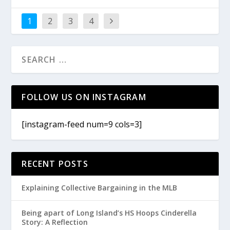
1
2
3
4
FOLLOW US ON INSTAGRAM
[instagram-feed num=9 cols=3]
RECENT POSTS
Explaining Collective Bargaining in the MLB
Being apart of Long Island’s HS Hoops Cinderella
Story: A Reflection