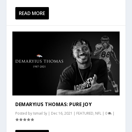
READ MORE
DEMARYIUS THOMAS: PURE JOY
Posted by
Ismail Sy
|
Dec 16, 2021
|
FEATURED
,
NFL
|
0
|