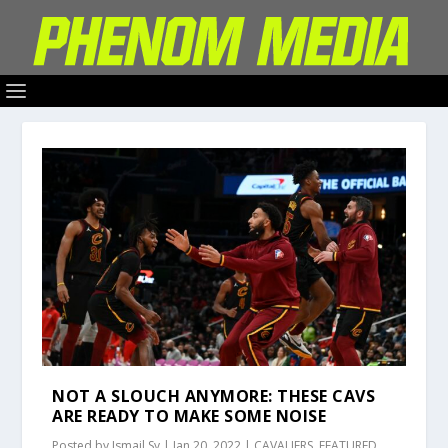
NOT A SLOUCH ANYMORE: THESE CAVS
ARE READY TO MAKE SOME NOISE
Posted by
Ismail Sy
|
Jan 20, 2022
|
CAVALIERS
,
FEATURED
,