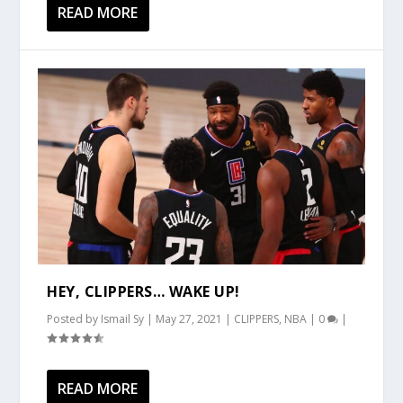
READ MORE
HEY, CLIPPERS… WAKE UP!
Posted by
Ismail Sy
|
May 27, 2021
|
CLIPPERS
,
NBA
|
0
|
READ MORE