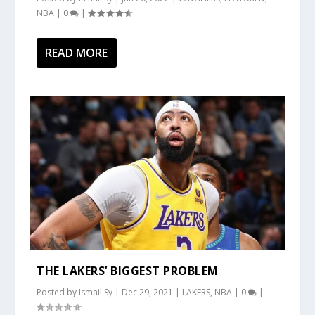
NBA
|
0
|
READ MORE
THE LAKERS’ BIGGEST PROBLEM
Posted by
Ismail Sy
|
Dec 29, 2021
|
LAKERS
,
NBA
|
0
|