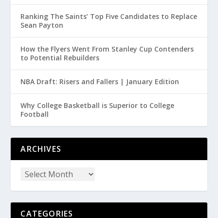
Ranking The Saints’ Top Five Candidates to Replace
Sean Payton
How the Flyers Went From Stanley Cup Contenders
to Potential Rebuilders
NBA Draft: Risers and Fallers | January Edition
Why College Basketball is Superior to College
Football
ARCHIVES
CATEGORIES