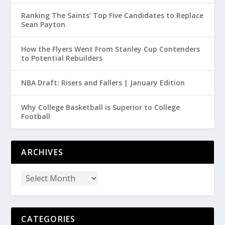
Ranking The Saints’ Top Five Candidates to Replace
Sean Payton
How the Flyers Went From Stanley Cup Contenders
to Potential Rebuilders
NBA Draft: Risers and Fallers | January Edition
Why College Basketball is Superior to College
Football
ARCHIVES
CATEGORIES