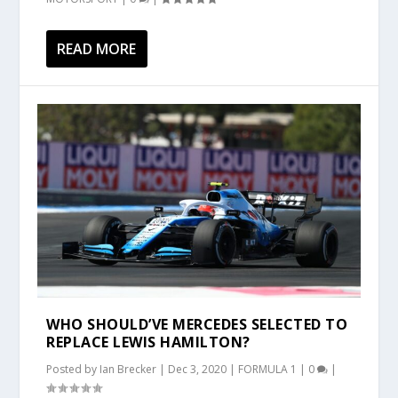
READ MORE
WHO SHOULD’VE MERCEDES SELECTED TO
REPLACE LEWIS HAMILTON?
Posted by
Ian Brecker
|
Dec 3, 2020
|
FORMULA 1
|
0
|