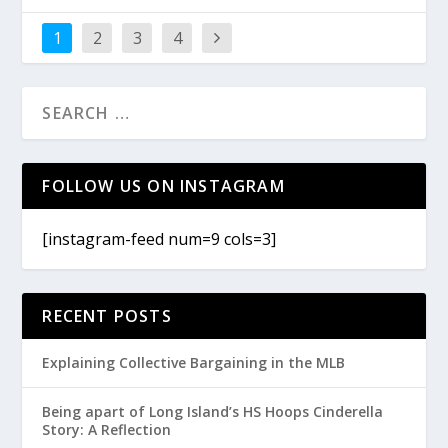
1
2
3
4
FOLLOW US ON INSTAGRAM
[instagram-feed num=9 cols=3]
RECENT POSTS
Explaining Collective Bargaining in the MLB
Being apart of Long Island’s HS Hoops Cinderella
Story: A Reflection