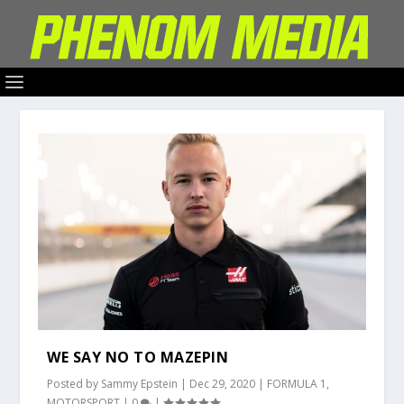
WE SAY NO TO MAZEPIN
Posted by
Sammy Epstein
|
Dec 29, 2020
|
FORMULA 1
,
MOTORSPORT
|
0
|