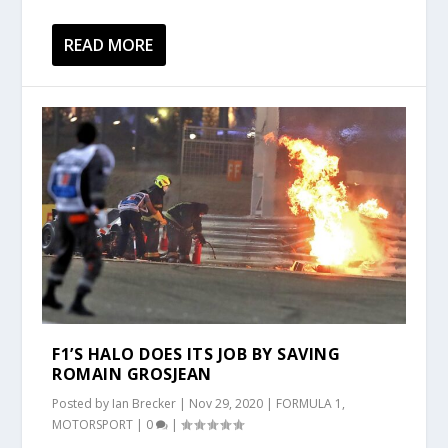
READ MORE
F1’S HALO DOES ITS JOB BY SAVING
ROMAIN GROSJEAN
Posted by
Ian Brecker
|
Nov 29, 2020
|
FORMULA 1
,
MOTORSPORT
|
0
|