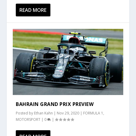
READ MORE
BAHRAIN GRAND PRIX PREVIEW
Posted by
Ethan Kahn
|
Nov 29, 2020
|
FORMULA 1
,
MOTORSPORT
|
0
|