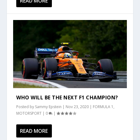
READ MORE
WHO WILL BE THE NEXT F1 CHAMPION?
Posted by
Sammy Epstein
|
Nov 23, 2020
|
FORMULA 1
,
MOTORSPORT
|
0
|
READ MORE