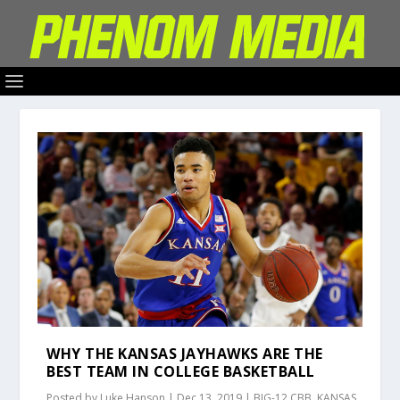
WHY THE KANSAS JAYHAWKS ARE THE
BEST TEAM IN COLLEGE BASKETBALL
Posted by
Luke Hanson
|
Dec 13, 2019
|
BIG-12 CBB
,
KANSAS