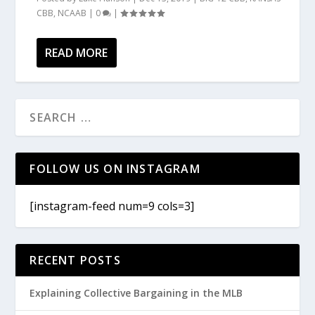
CBB
,
NCAAB
|
0
|
READ MORE
FOLLOW US ON INSTAGRAM
[instagram-feed num=9 cols=3]
RECENT POSTS
Explaining Collective Bargaining in the MLB