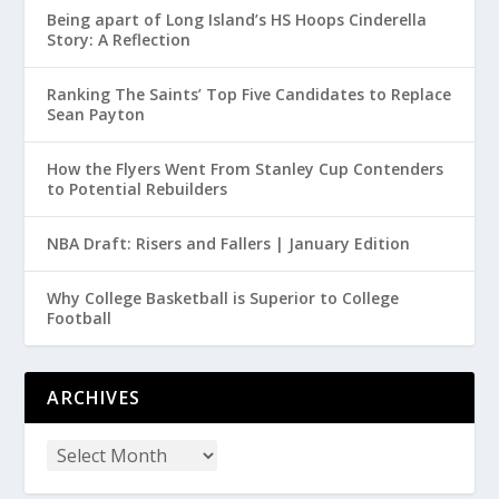
Being apart of Long Island’s HS Hoops Cinderella
Story: A Reflection
Ranking The Saints’ Top Five Candidates to Replace
Sean Payton
How the Flyers Went From Stanley Cup Contenders
to Potential Rebuilders
NBA Draft: Risers and Fallers | January Edition
Why College Basketball is Superior to College
Football
ARCHIVES